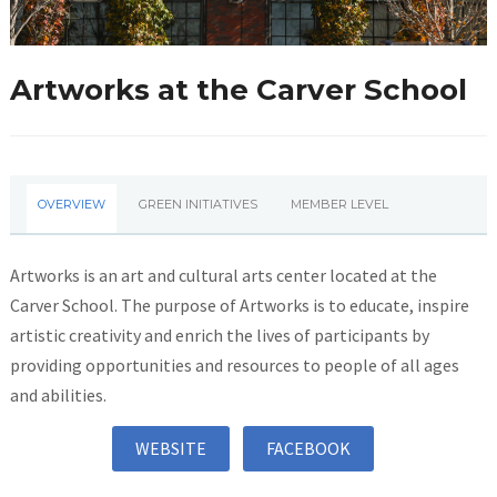
Artworks at the Carver School
OVERVIEW
GREEN INITIATIVES
MEMBER LEVEL
Artworks is an art and cultural arts center located at the
Carver School. The purpose of Artworks is to educate, inspire
artistic creativity and enrich the lives of participants by
providing opportunities and resources to people of all ages
and abilities.
WEBSITE
FACEBOOK