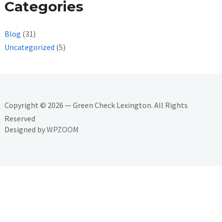
Categories
Blog
(31)
Uncategorized
(5)
Copyright © 2026 — Green Check Lexington. All Rights
Reserved
Designed by
WPZOOM