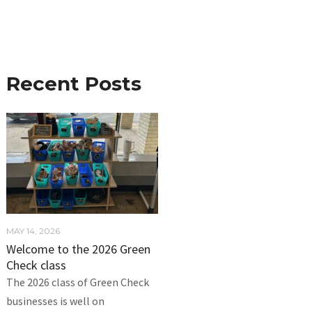
Recent Posts
MAY 14, 2026
Welcome to the 2026 Green
Check class
The 2026 class of Green Check
businesses is well on