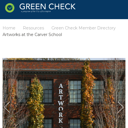
Home
Resources
Green Check Member Directory
/
/
/
Artworks at the Carver School