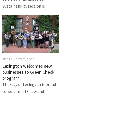
Sustainability section is
SEPTEMBER 11, 2025
Lexington welcomes new
businesses to Green Check
program
The City of Lexington is proud
to welcome 18 new and