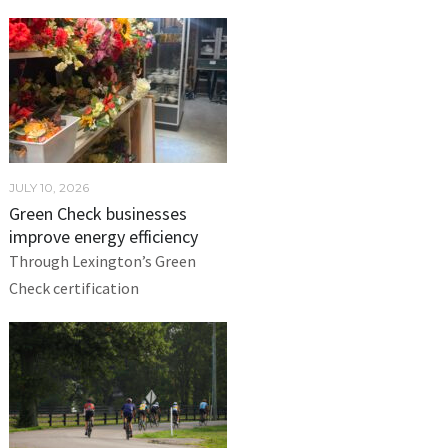
JULY 10, 2026
Green Check businesses
improve energy efficiency
Through Lexington’s Green
Check certification