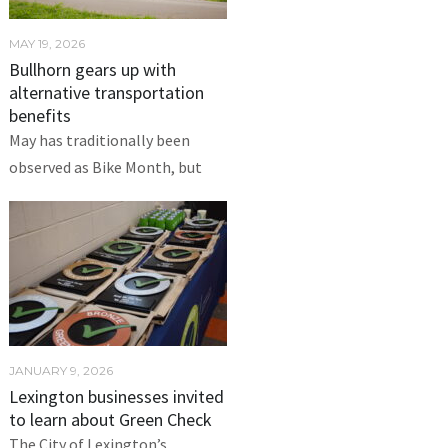
MAY 19, 2026
Bullhorn gears up with
alternative transportation
benefits
May has traditionally been
observed as Bike Month, but
JANUARY 9, 2026
Lexington businesses invited
to learn about Green Check
The City of Lexington’s