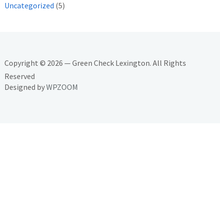
Uncategorized
(5)
Copyright © 2026 — Green Check Lexington. All Rights
Reserved
Designed by
WPZOOM