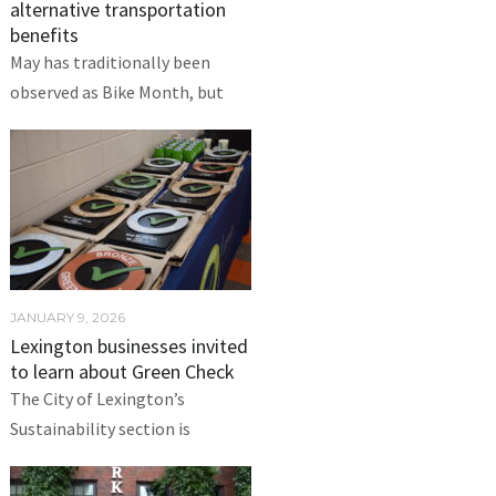
alternative transportation
benefits
May has traditionally been
observed as Bike Month, but
JANUARY 9, 2026
Lexington businesses invited
to learn about Green Check
The City of Lexington’s
Sustainability section is