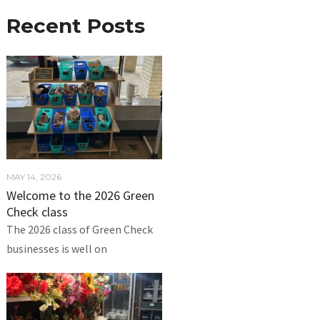
Recent Posts
MAY 14, 2026
Welcome to the 2026 Green
Check class
The 2026 class of Green Check
businesses is well on