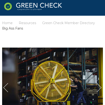
Home
Resources
Green Check Member Directory
/
/
/
Big Ass Fans