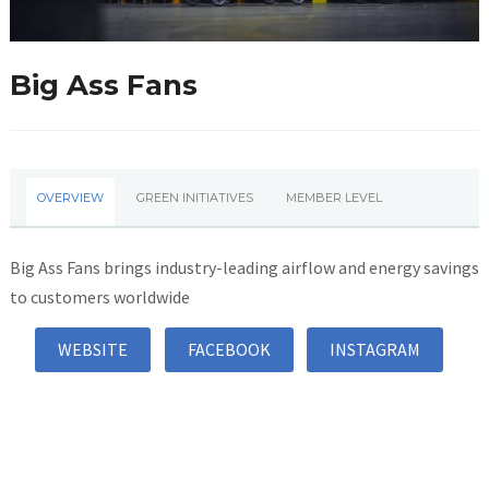
Big Ass Fans
OVERVIEW
GREEN INITIATIVES
MEMBER LEVEL
Big Ass Fans brings industry-leading airflow and energy savings
to customers worldwide
WEBSITE
FACEBOOK
INSTAGRAM