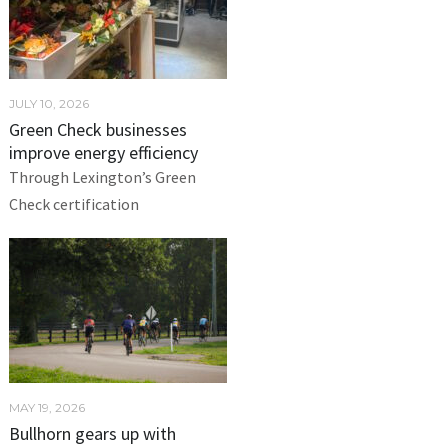
JULY 10, 2026
Green Check businesses
improve energy efficiency
Through Lexington’s Green
Check certification
MAY 19, 2026
Bullhorn gears up with