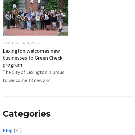
SEPTEMBER 11, 2025
Lexington welcomes new
businesses to Green Check
program
The City of Lexington is proud
to welcome 18 new and
Categories
Blog
(31)