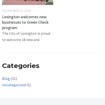
SEPTEMBER 11, 2025
Lexington welcomes new
businesses to Green Check
program
The City of Lexington is proud
to welcome 18 new and
Categories
Blog
(31)
Uncategorized
(5)