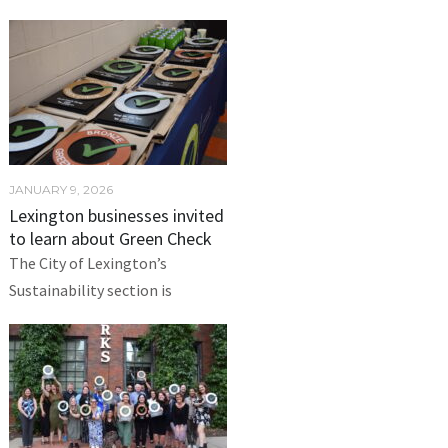
JANUARY 9, 2026
Lexington businesses invited
to learn about Green Check
The City of Lexington’s
Sustainability section is