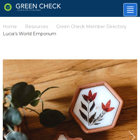
Tog
nav
Home
Resources
Green Check Member Directory
/
/
/
Lucia’s World Emporium