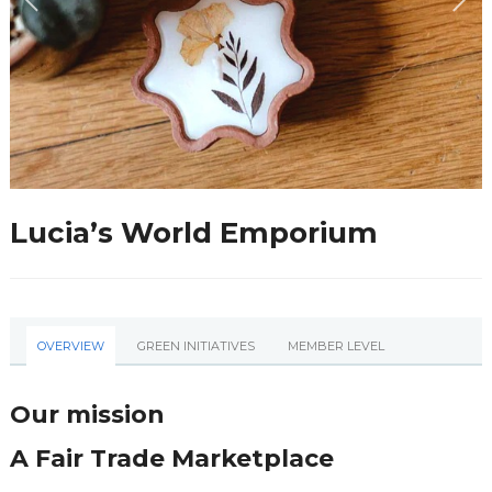
Lucia’s World Emporium
OVERVIEW
GREEN INITIATIVES
MEMBER LEVEL
Our mission
A Fair Trade Marketplace