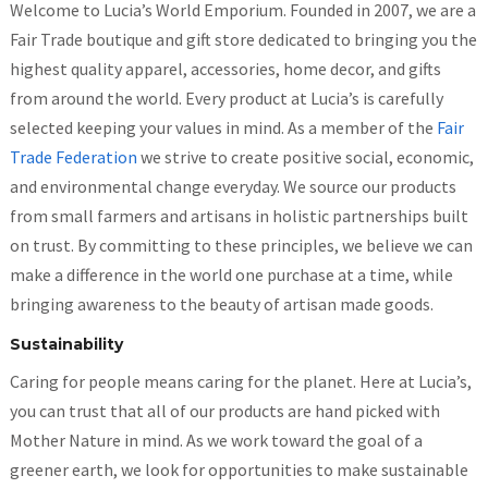
Welcome to Lucia’s World Emporium. Founded in 2007, we are a
Fair Trade boutique and gift store dedicated to bringing you the
highest quality apparel, accessories, home decor, and gifts
from around the world. Every product at Lucia’s is carefully
selected keeping your values in mind. As a member of the
Fair
Trade Federation
we strive to create positive social, economic,
and environmental change everyday. We source our products
from small farmers and artisans in holistic partnerships built
on trust. By committing to these principles, we believe we can
make a difference in the world one purchase at a time, while
bringing awareness to the beauty of artisan made goods.
Sustainability
Caring for people means caring for the planet. Here at Lucia’s,
you can trust that all of our products are hand picked with
Mother Nature in mind. As we work toward the goal of a
greener earth, we look for opportunities to make sustainable