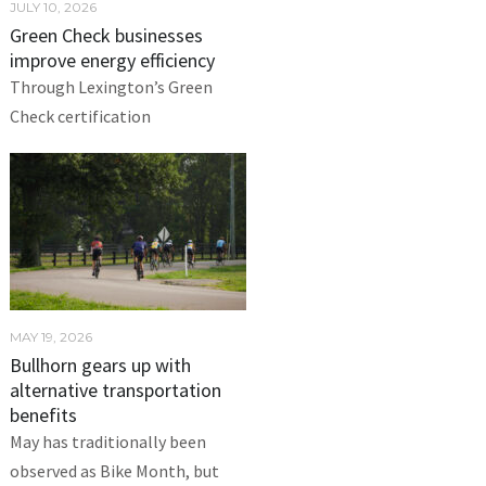
JULY 10, 2026
Green Check businesses
improve energy efficiency
Through Lexington’s Green
Check certification
MAY 19, 2026
Bullhorn gears up with
alternative transportation
benefits
May has traditionally been
observed as Bike Month, but