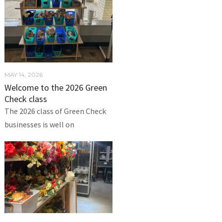
MAY 14, 2026
Welcome to the 2026 Green
Check class
The 2026 class of Green Check
businesses is well on