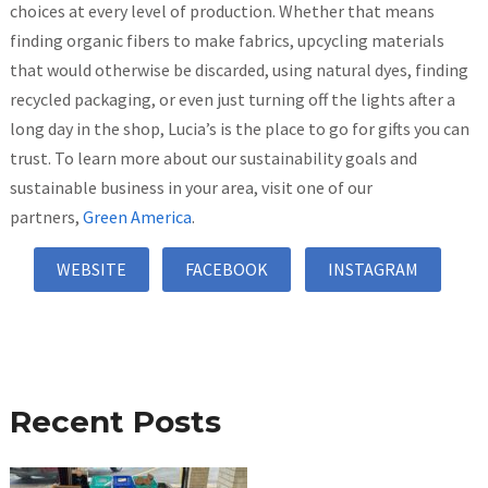
choices at every level of production. Whether that means
finding organic fibers to make fabrics, upcycling materials
that would otherwise be discarded, using natural dyes, finding
recycled packaging, or even just turning off the lights after a
long day in the shop, Lucia’s is the place to go for gifts you can
trust. To learn more about our sustainability goals and
sustainable business in your area, visit one of our
partners,
Green America
.
WEBSITE
FACEBOOK
INSTAGRAM
Recent Posts