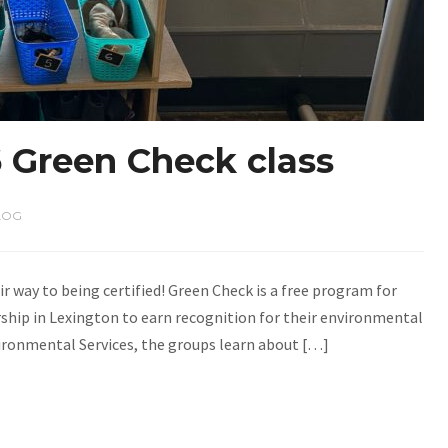
 Green Check class
LOG
ir way to being certified! Green Check is a free program for
ship in Lexington to earn recognition for their environmental
vironmental Services, the groups learn about […]