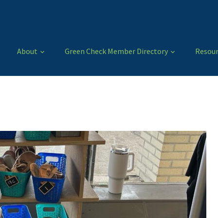
About
Green Check Member Directory
Resour