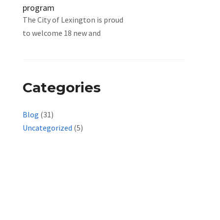
program
The City of Lexington is proud
to welcome 18 new and
Categories
Blog
(31)
Uncategorized
(5)