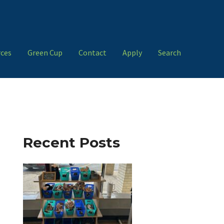
ces
Green Cup
Contact
Apply
Search
Recent Posts