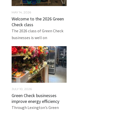
MAY 14, 2026
Welcome to the 2026 Green
Check class
The 2026 class of Green Check
businesses is well on
JULY 10, 2026
Green Check businesses
improve energy efficiency
Through Lexington’s Green