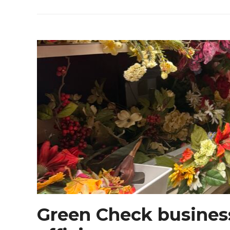
Green Check busines