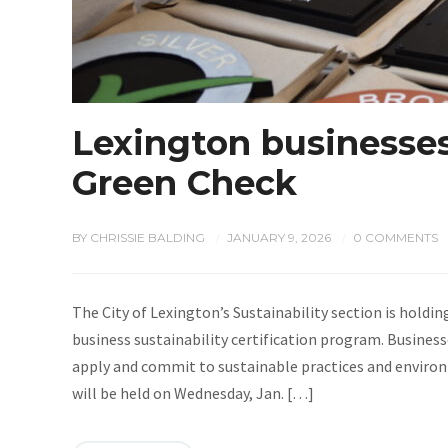
Lexington businesses
Green Check
BY
CHRISSIE BALDING
JANUARY 9, 2026
0 COMMENTS
/
/
The City of Lexington’s Sustainability section is holdi
business sustainability certification program. Busine
apply and commit to sustainable practices and environ
will be held on Wednesday, Jan. […]