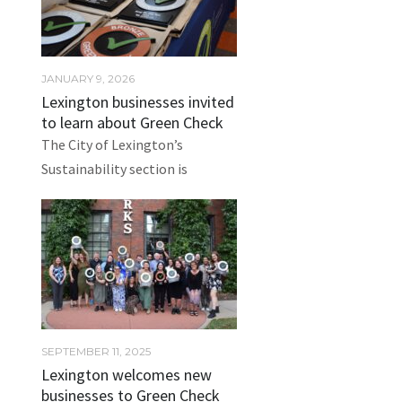
JANUARY 9, 2026
Lexington businesses invited
to learn about Green Check
The City of Lexington’s
Sustainability section is
SEPTEMBER 11, 2025
Lexington welcomes new
businesses to Green Check