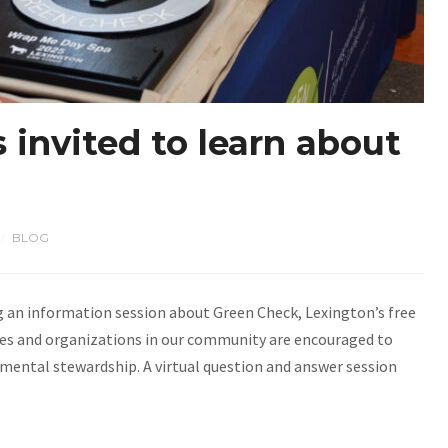
 invited to learn about
BLOG
/
ng an information session about Green Check, Lexington’s free
sses and organizations in our community are encouraged to
mental stewardship. A virtual question and answer session