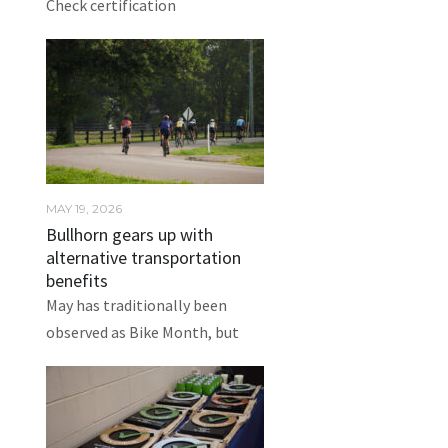
Check certification
MAY 19, 2026
Bullhorn gears up with
alternative transportation
benefits
May has traditionally been
observed as Bike Month, but