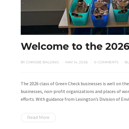
Welcome to the 2026
BY
CHRISSIE BALDING
MAY 14, 2026
0 COMMENTS
B
/
/
/
The 2026 class of Green Check businesses is well on the
businesses, non-profit organizations and places of wor
efforts. With guidance from Lexington’s Division of En
Read More