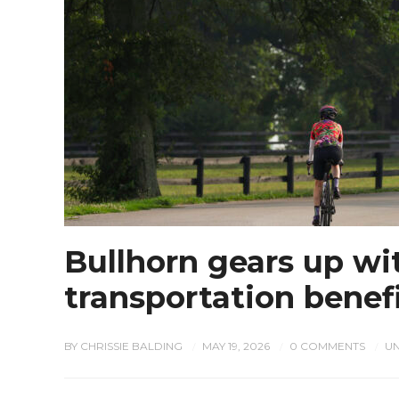
Bullhorn gears up wit
transportation benef
BY
CHRISSIE BALDING
MAY 19, 2026
0 COMMENTS
U
/
/
/