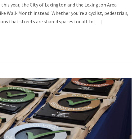
this year, the City of Lexington and the Lexington Area
ke Walk Month instead! Whether you’re a cyclist, pedestrian,
ans that streets are shared spaces for all. In […]