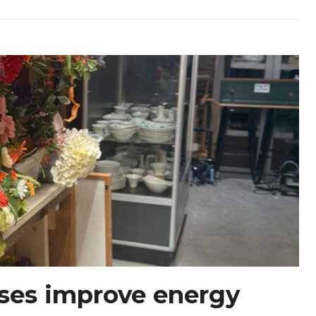
ses improve energy