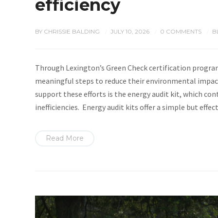
efficiency
BY
CHRISSIE BALDING
JULY 10, 2026
0 COMMENTS
B
/
/
/
Through Lexington’s Green Check certification program
meaningful steps to reduce their environmental impact
support these efforts is the energy audit kit, which con
inefficiencies. Energy audit kits offer a simple but eff
Read More