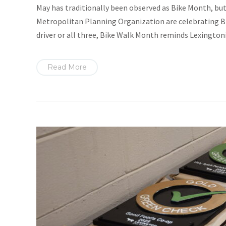
May has traditionally been observed as Bike Month, but 
Metropolitan Planning Organization are celebrating Bi
driver or all three, Bike Walk Month reminds Lexingtoni
Read More