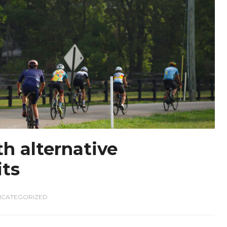
h alternative
its
NCATEGORIZED