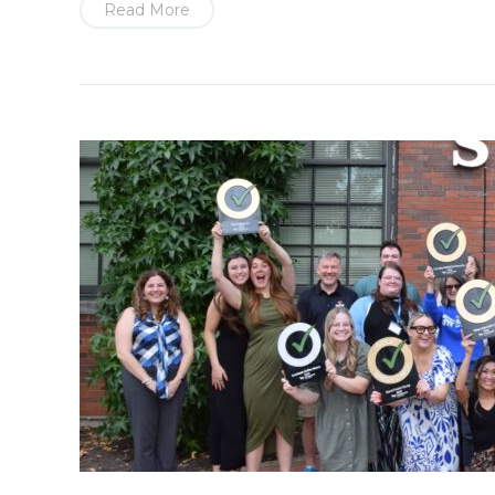
Read More