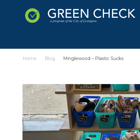
Home
Blog
Minglewood – Plastic Sucks
/
/