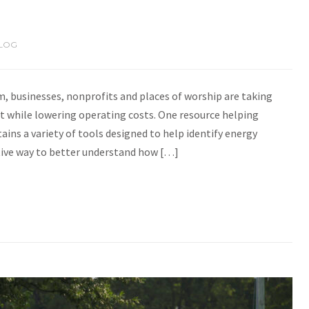
LOG
, businesses, nonprofits and places of worship are taking
 while lowering operating costs. One resource helping
tains a variety of tools designed to help identify energy
ective way to better understand how […]