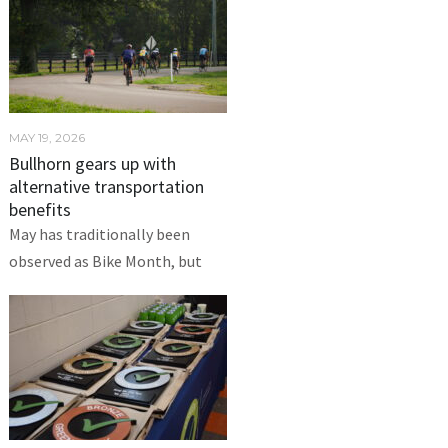
MAY 19, 2026
Bullhorn gears up with
alternative transportation
benefits
May has traditionally been
observed as Bike Month, but