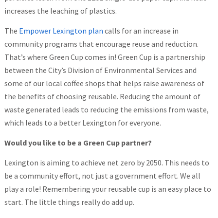
increases the leaching of plastics.
The
Empower Lexington plan
calls for an increase in
community programs that encourage reuse and reduction.
That’s where Green Cup comes in! Green Cup is a partnership
between the City’s Division of Environmental Services and
some of our local coffee shops that helps raise awareness of
the benefits of choosing reusable. Reducing the amount of
waste generated leads to reducing the emissions from waste,
which leads to a better Lexington for everyone.
Would you like to be a Green Cup partner?
Lexington is aiming to achieve net zero by 2050. This needs to
be a community effort, not just a government effort. We all
play a role! Remembering your reusable cup is an easy place to
start. The little things really do add up.