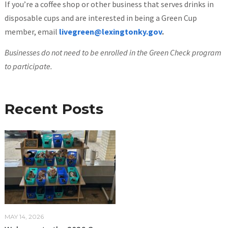
If you’re a coffee shop or other business that serves drinks in
disposable cups and are interested in being a Green Cup
member, email
livegreen@lexingtonky.gov
.
Businesses do not need to be enrolled in the Green Check program
to participate.
Recent Posts
MAY 14, 2026