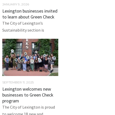
JANUARY 9, 2026
Lexington businesses invited
to learn about Green Check
The City of Lexington’s
Sustainability section is
SEPTEMBER 11, 2025
Lexington welcomes new
businesses to Green Check
program
The City of Lexington is proud
to welcome 18 new and