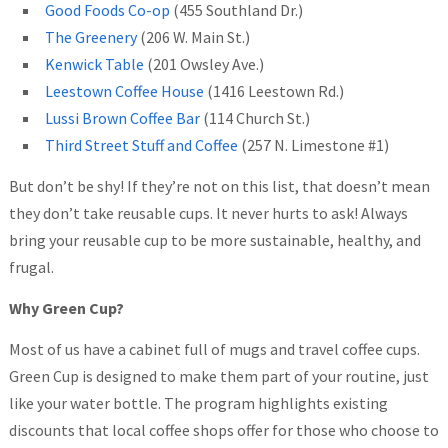
Good Foods Co-op
(455 Southland Dr.)
The Greenery
(206 W. Main St.)
Kenwick Table
(201 Owsley Ave.)
Leestown Coffee House
(1416 Leestown Rd.)
Lussi Brown Coffee Bar
(114 Church St.)
Third Street Stuff and Coffee
(257 N. Limestone #1)
But don’t be shy! If they’re not on this list, that doesn’t mean
they don’t take reusable cups. It never hurts to ask! Always
bring your reusable cup to be more sustainable, healthy, and
frugal.
Why Green Cup?
Most of us have a cabinet full of mugs and travel coffee cups.
Green Cup is designed to make them part of your routine, just
like your water bottle. The program highlights existing
discounts that local coffee shops offer for those who choose to