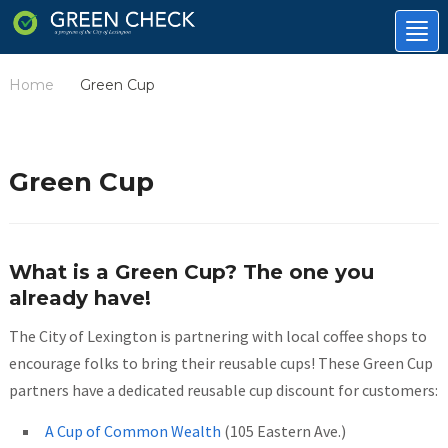
Tog
nav
Home
Green Cup
/
Green Cup
What is a Green Cup? The one you
already have!
The City of Lexington is partnering with local coffee shops to
encourage folks to bring their reusable cups! These Green Cup
partners have a dedicated reusable cup discount for customers:
A Cup of Common Wealth
(105 Eastern Ave.)