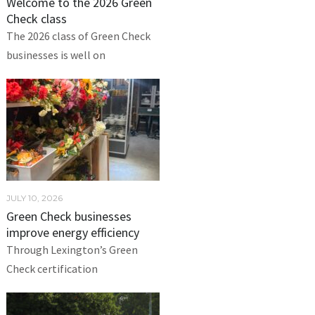
Welcome to the 2026 Green
Check class
The 2026 class of Green Check
businesses is well on
JULY 10, 2026
Green Check businesses
improve energy efficiency
Through Lexington’s Green
Check certification