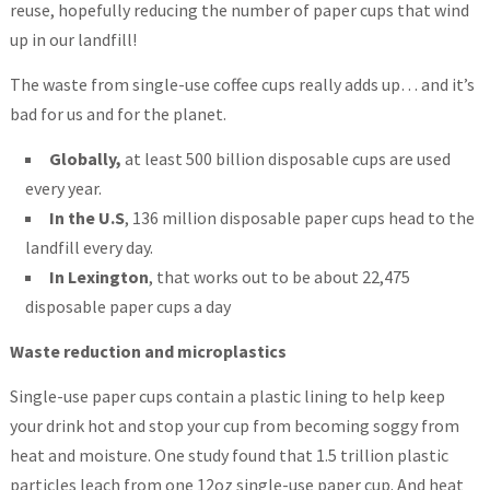
reuse, hopefully reducing the number of paper cups that wind
up in our landfill!
The waste from single-use coffee cups really adds up… and it’s
bad for us and for the planet.
Globally,
at least 500 billion disposable cups are used
every year.
In the U.S
, 136 million disposable paper cups head to the
landfill every day.
In Lexington
, that works out to be about 22,475
disposable paper cups a day
Waste reduction and microplastics
Single-use paper cups contain a plastic lining to help keep
your drink hot and stop your cup from becoming soggy from
heat and moisture. One study found that 1.5 trillion plastic
particles leach from one 12oz single-use paper cup. And heat