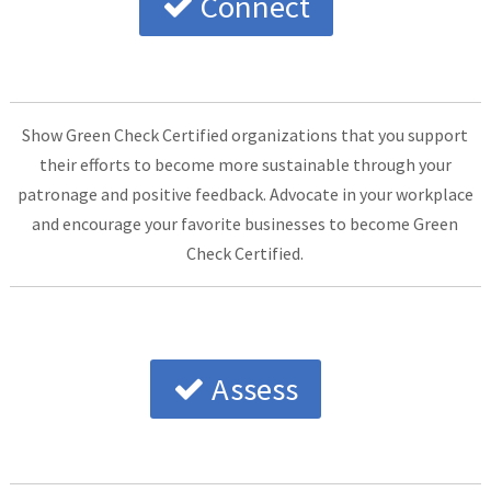
Connect
Show Green Check Certified organizations that you support
their efforts to become more sustainable through your
patronage and positive feedback. Advocate in your workplace
and encourage your favorite businesses to become Green
Check Certified.
Assess