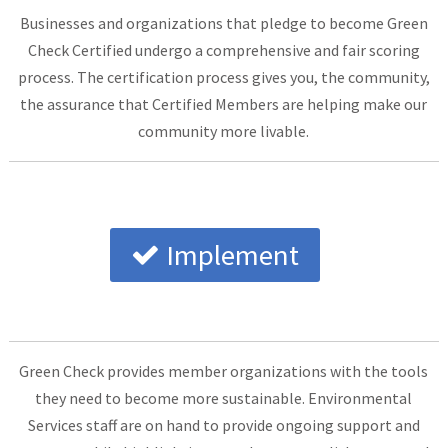
Businesses and organizations that pledge to become Green
Check Certified undergo a comprehensive and fair scoring
process. The certification process gives you, the community,
the assurance that Certified Members are helping make our
community more livable.
Implement
Green Check provides member organizations with the tools
they need to become more sustainable. Environmental
Services staff are on hand to provide ongoing support and