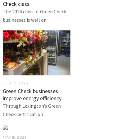
Check class
The 2026 class of Green Check
businesses is well on
JULY 10, 2026
Green Check businesses
improve energy efficiency
Through Lexington’s Green
Check certification
MAY 19, 2026