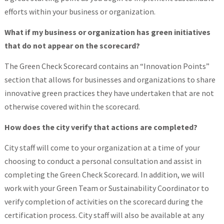
efforts within your business or organization.
What if my business or organization has green initiatives
that do not appear on the scorecard?
The Green Check Scorecard contains an “Innovation Points”
section that allows for businesses and organizations to share
innovative green practices they have undertaken that are not
otherwise covered within the scorecard.
How does the city verify that actions are completed?
City staff will come to your organization at a time of your
choosing to conduct a personal consultation and assist in
completing the Green Check Scorecard. In addition, we will
work with your Green Team or Sustainability Coordinator to
verify completion of activities on the scorecard during the
certification process. City staff will also be available at any