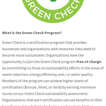
What is the Green Check Program?
Green Check is a certification program that provides
businesses and organizations with resources they need to
become more sustainable. Organizations have the
opportunity to join the Green Check program
free of charge
by committing to focus on sustainability efforts in the areas of
waste reduction, energy efficiency, and / or water quality.
Members of the program can achieve higher levels of
certification (Bronze, Silver, or Gold) by earning minimum
scores on our Green Check sustainability assessment.
Organizations that earn certification can see benefits in their