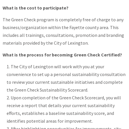
What is the cost to participate?
The Green Check program is completely free of charge to any
business/organization within the Fayette county area. This
includes all trainings, consultations, promotion and branding
materials provided by the City of Lexington.
What is the process for becoming Green Check Certified?
The City of Lexington will work with you at your
convenience to set up a personal sustainability consultation
to review your current sustainable initiatives and complete
the Green Check Sustainability Scorecard.
Upon completion of the Green Check Scorecard, you will
receive a report that details your current sustainability
efforts, establishes a baseline sustainability score, and
identifies potential areas for improvement.
After highlighting opportunities for improvements, city