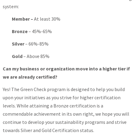
system:
Member –
At least 30%
Bronze
– 45%-65%
Silver
– 66%-85%
Gold
– Above 85%
Can my business or organization move into a higher tier if
we are already certified?
Yes! The Green Check program is designed to help you build
upon your initiatives as you strive for higher certification
levels. While attaining a Bronze certification is a
commendable achievement in its own right, we hope you will
continue to develop your sustainability programs and strive
towards Silver and Gold Certification status.