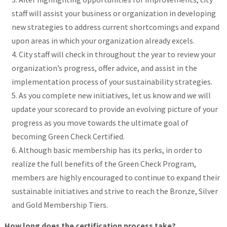
staff will assist your business or organization in developing
new strategies to address current shortcomings and expand
upon areas in which your organization already excels.
City staff will check in throughout the year to review your
organization’s progress, offer advice, and assist in the
implementation process of your sustainability strategies.
As you complete new initiatives, let us know and we will
update your scorecard to provide an evolving picture of your
progress as you move towards the ultimate goal of
becoming Green Check Certified.
Although basic membership has its perks, in order to
realize the full benefits of the Green Check Program,
members are highly encouraged to continue to expand their
sustainable initiatives and strive to reach the Bronze, Silver
and Gold Membership Tiers.
How long does the certification process take?