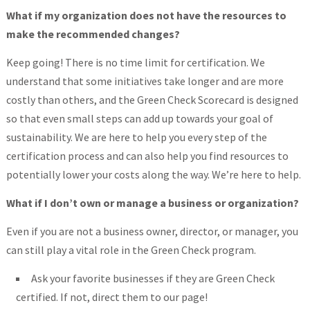
What if my organization does not have the resources to
make the recommended changes?
Keep going! There is no time limit for certification. We
understand that some initiatives take longer and are more
costly than others, and the Green Check Scorecard is designed
so that even small steps can add up towards your goal of
sustainability. We are here to help you every step of the
certification process and can also help you find resources to
potentially lower your costs along the way. We’re here to help.
What if I don’t own or manage a business or organization?
Even if you are not a business owner, director, or manager, you
can still play a vital role in the Green Check program.
Ask your favorite businesses if they are Green Check
certified. If not, direct them to our page!