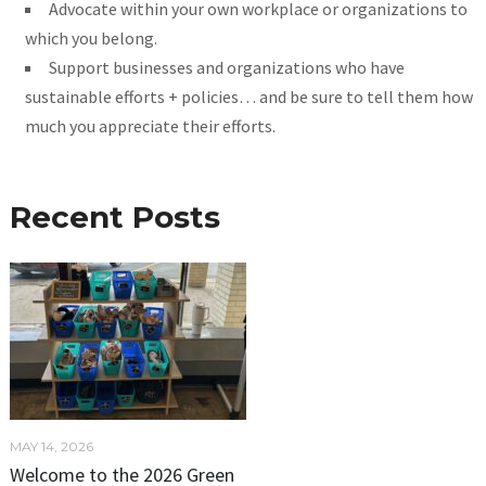
Advocate within your own workplace or organizations to
which you belong.
Support businesses and organizations who have
sustainable efforts + policies… and be sure to tell them how
much you appreciate their efforts.
Recent Posts
MAY 14, 2026
Welcome to the 2026 Green