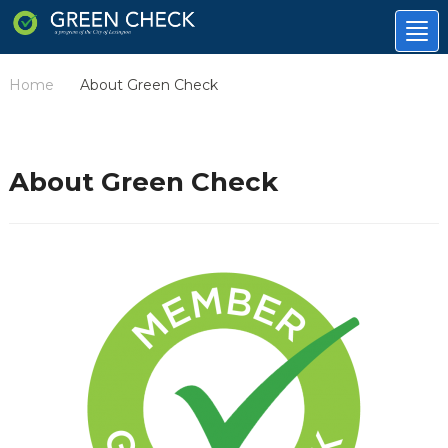
Tog
nav
Home
About Green Check
/
About Green Check