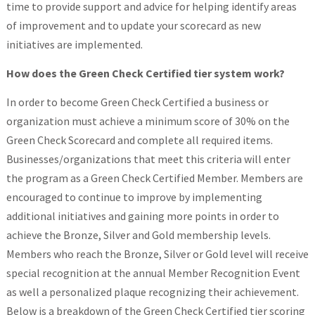
time to provide support and advice for helping identify areas
of improvement and to update your scorecard as new
initiatives are implemented.
How does the Green Check Certified tier system work?
In order to become Green Check Certified a business or
organization must achieve a minimum score of 30% on the
Green Check Scorecard and complete all required items.
Businesses/organizations that meet this criteria will enter
the program as a Green Check Certified Member. Members are
encouraged to continue to improve by implementing
additional initiatives and gaining more points in order to
achieve the Bronze, Silver and Gold membership levels.
Members who reach the Bronze, Silver or Gold level will receive
special recognition at the annual Member Recognition Event
as well a personalized plaque recognizing their achievement.
Below is a breakdown of the Green Check Certified tier scoring