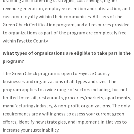
branding and marketing strategies, cost savings, higher
revenue generation, employee retention and satisfaction, and
customer loyalty within their communities. All tiers of the
Green Check Certification program, and all resources provided
to organizations as part of the program are completely free
within Fayette County.
What types of organizations are eligible to take part in the
program?
The Green Check program is open to Fayette County
businesses and organizations of all types and sizes. The
program applies to a wide range of sectors including, but not
limited to: retail, restaurants, groceries/markets, apartments,
manufacturing/industry, & non-profit organizations. The only
requirements are a willingness to assess your current green
efforts, identify new strategies, and implement initiatives to
increase your sustainability.