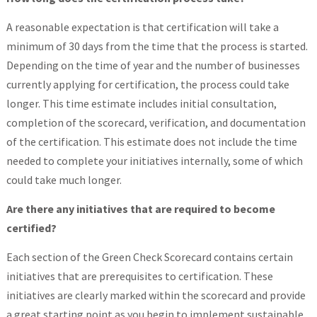
A reasonable expectation is that certification will take a
minimum of 30 days from the time that the process is started.
Depending on the time of year and the number of businesses
currently applying for certification, the process could take
longer. This time estimate includes initial consultation,
completion of the scorecard, verification, and documentation
of the certification. This estimate does not include the time
needed to complete your initiatives internally, some of which
could take much longer.
Are there any initiatives that are required to become
certified?
Each section of the Green Check Scorecard contains certain
initiatives that are prerequisites to certification. These
initiatives are clearly marked within the scorecard and provide
a great starting point as you begin to implement sustainable