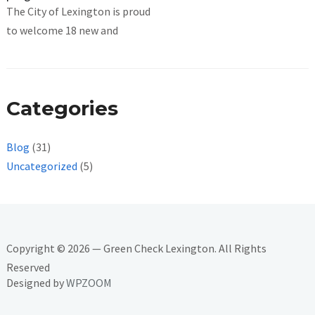
The City of Lexington is proud
to welcome 18 new and
Categories
Blog
(31)
Uncategorized
(5)
Copyright © 2026 — Green Check Lexington. All Rights
Reserved
Designed by
WPZOOM