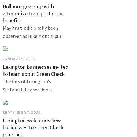
Bullhorn gears up with
alternative transportation
benefits
May has traditionally been
observed as Bike Month, but
JANUARY 9, 2026
Lexington businesses invited
to learn about Green Check
The City of Lexington’s
Sustainability section is
SEPTEMBER 11, 2025
Lexington welcomes new
businesses to Green Check
program