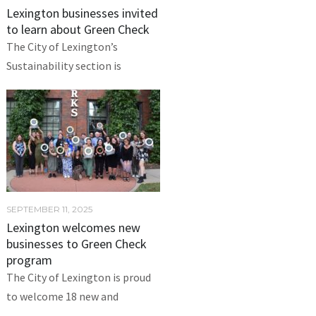
Lexington businesses invited
to learn about Green Check
The City of Lexington’s
Sustainability section is
SEPTEMBER 11, 2025
Lexington welcomes new
businesses to Green Check
program
The City of Lexington is proud
to welcome 18 new and