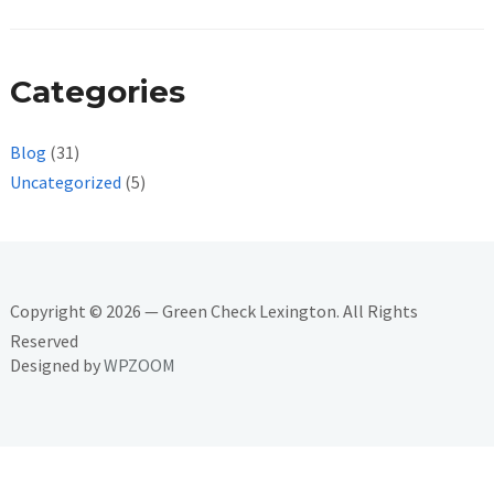
Categories
Blog
(31)
Uncategorized
(5)
Copyright © 2026 — Green Check Lexington. All Rights
Reserved
Designed by
WPZOOM