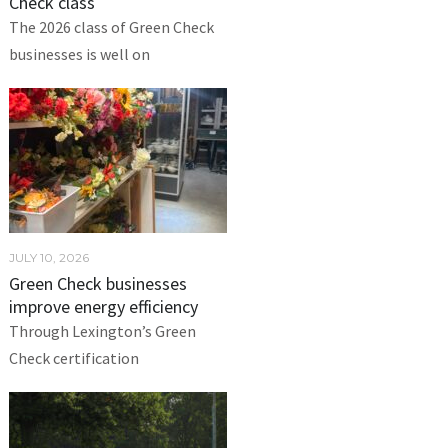
Check class
The 2026 class of Green Check
businesses is well on
JULY 10, 2026
Green Check businesses
improve energy efficiency
Through Lexington’s Green
Check certification