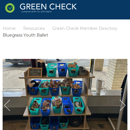
Home
Resources
Green Check Member Directory
/
/
/
Bluegrass Youth Ballet