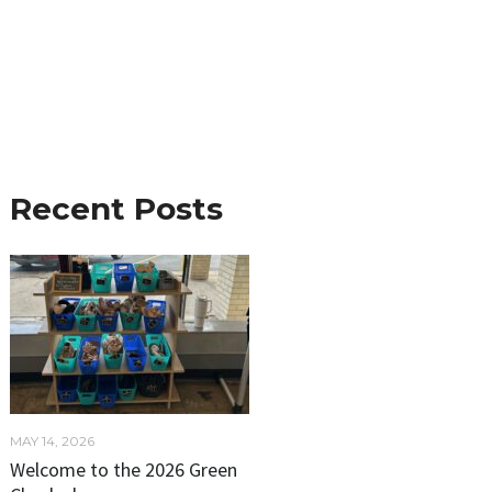
Recent Posts
MAY 14, 2026
Welcome to the 2026 Green