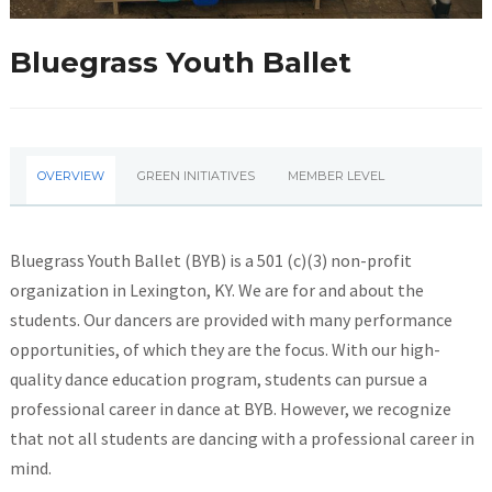
Bluegrass Youth Ballet
OVERVIEW
GREEN INITIATIVES
MEMBER LEVEL
Bluegrass Youth Ballet (BYB) is a 501 (c)(3) non-profit
organization in Lexington, KY. We are for and about the
students. Our dancers are provided with many performance
opportunities, of which they are the focus. With our high-
quality dance education program, students can pursue a
professional career in dance at BYB. However, we recognize
that not all students are dancing with a professional career in
mind.