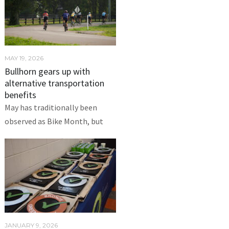
MAY 19, 2026
Bullhorn gears up with
alternative transportation
benefits
May has traditionally been
observed as Bike Month, but
JANUARY 9, 2026