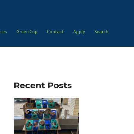
ces
Green Cup
Contact
Apply
Search
Recent Posts