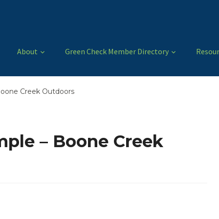
About
Green Check Member Directory
Resour
Boone Creek Outdoors
ple – Boone Creek