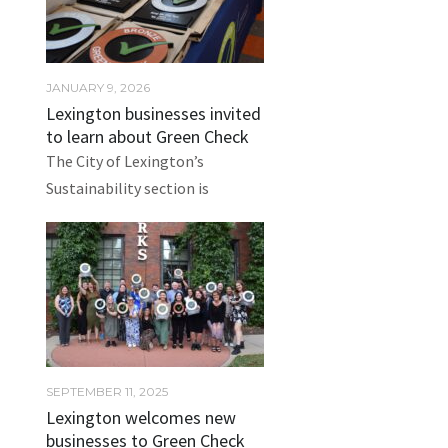
JANUARY 9, 2026
Lexington businesses invited
to learn about Green Check
The City of Lexington’s
Sustainability section is
SEPTEMBER 11, 2025
Lexington welcomes new
businesses to Green Check