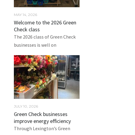
MAY 14, 2026
Welcome to the 2026 Green
Check class
The 2026 class of Green Check
businesses is well on
JULY 10, 2026
Green Check businesses
improve energy efficiency
Through Lexington’s Green