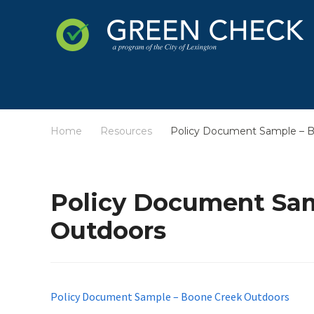
Home
Resources
Policy Document Sample – 
/
/
Policy Document Sam
Outdoors
Policy Document Sample – Boone Creek Outdoors