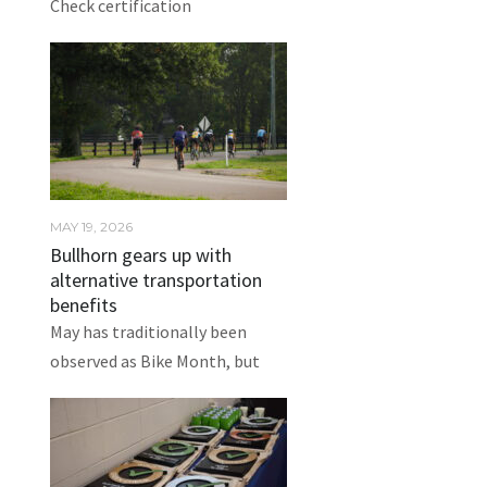
Check certification
MAY 19, 2026
Bullhorn gears up with
alternative transportation
benefits
May has traditionally been
observed as Bike Month, but