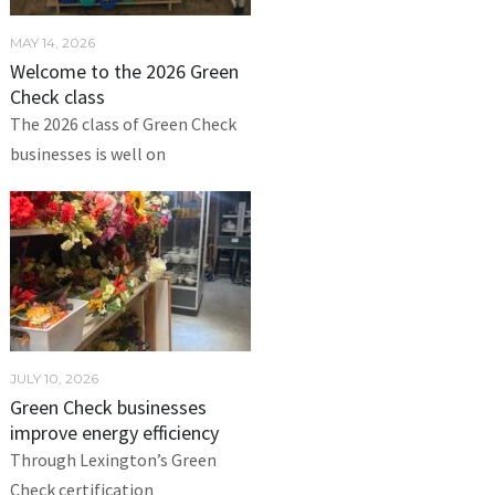
MAY 14, 2026
Welcome to the 2026 Green
Check class
The 2026 class of Green Check
businesses is well on
JULY 10, 2026
Green Check businesses
improve energy efficiency
Through Lexington’s Green
Check certification