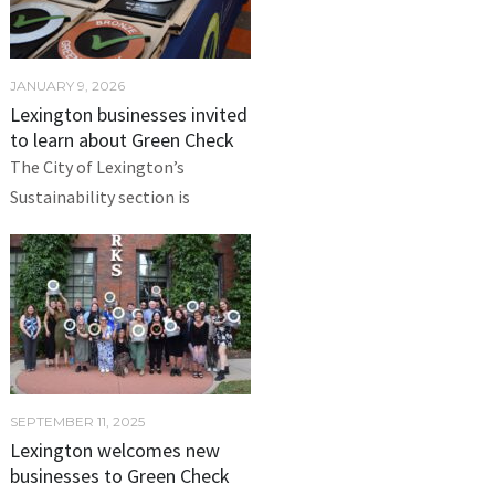
JANUARY 9, 2026
Lexington businesses invited
to learn about Green Check
The City of Lexington’s
Sustainability section is
SEPTEMBER 11, 2025
Lexington welcomes new
businesses to Green Check