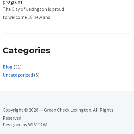
program
The City of Lexington is proud
to welcome 18 new and
Categories
Blog
(31)
Uncategorized
(5)
Copyright © 2026 — Green Check Lexington. All Rights
Reserved
Designed by
WPZOOM