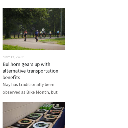
MAY 19, 2026
Bullhorn gears up with
alternative transportation
benefits
May has traditionally been
observed as Bike Month, but