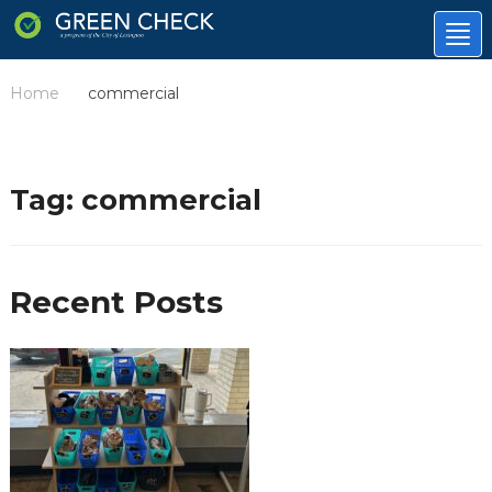
Tog
nav
Home
commercial
/
Tag:
commercial
Recent Posts