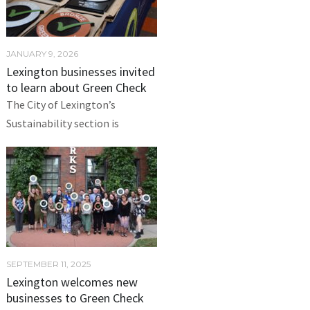
JANUARY 9, 2026
Lexington businesses invited
to learn about Green Check
The City of Lexington’s
Sustainability section is
SEPTEMBER 11, 2025
Lexington welcomes new
businesses to Green Check