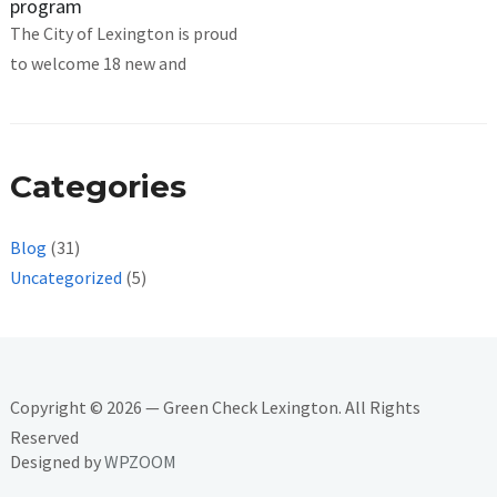
program
The City of Lexington is proud
to welcome 18 new and
Categories
Blog
(31)
Uncategorized
(5)
Copyright © 2026 — Green Check Lexington. All Rights
Reserved
Designed by
WPZOOM