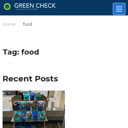
Tog
nav
Home
food
/
Tag:
food
Recent Posts