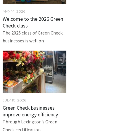
MAY 14, 2026
Welcome to the 2026 Green
Check class
The 2026 class of Green Check
businesses is well on
JULY 10, 2026
Green Check businesses
improve energy efficiency
Through Lexington’s Green
Check certification