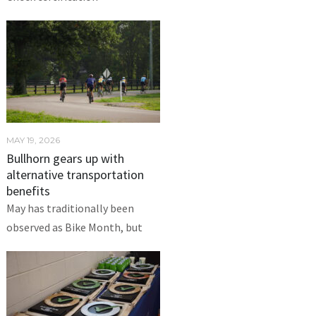
MAY 19, 2026
Bullhorn gears up with
alternative transportation
benefits
May has traditionally been
observed as Bike Month, but