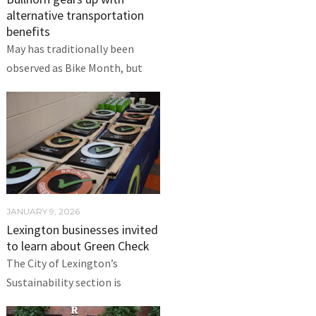
alternative transportation
benefits
May has traditionally been
observed as Bike Month, but
JANUARY 9, 2026
Lexington businesses invited
to learn about Green Check
The City of Lexington’s
Sustainability section is