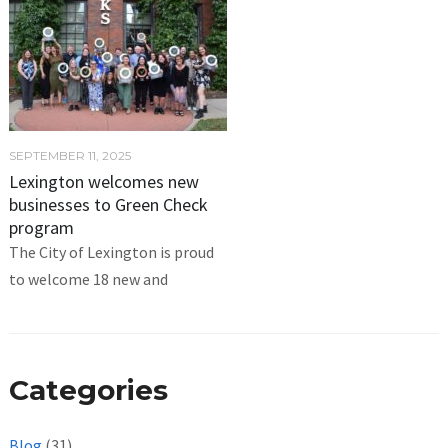
SEPTEMBER 11, 2025
Lexington welcomes new
businesses to Green Check
program
The City of Lexington is proud
to welcome 18 new and
Categories
Blog
(31)