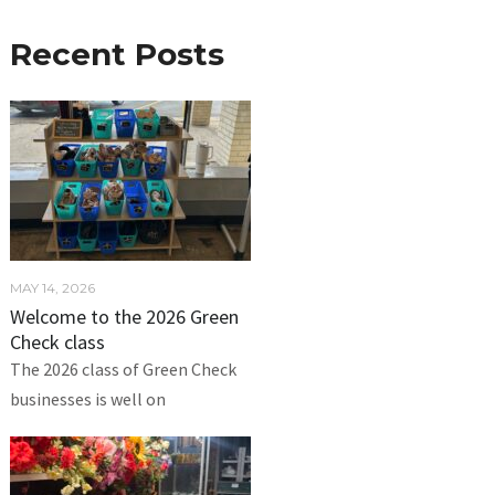
Recent Posts
MAY 14, 2026
Welcome to the 2026 Green
Check class
The 2026 class of Green Check
businesses is well on