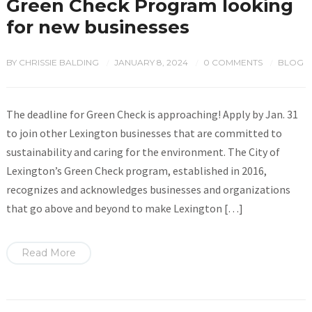
Green Check Program looking
for new businesses
BY
CHRISSIE BALDING
JANUARY 8, 2024
0 COMMENTS
BLOG
/
/
/
The deadline for Green Check is approaching! Apply by Jan. 31
to join other Lexington businesses that are committed to
sustainability and caring for the environment. The City of
Lexington’s Green Check program, established in 2016,
recognizes and acknowledges businesses and organizations
that go above and beyond to make Lexington […]
Read More