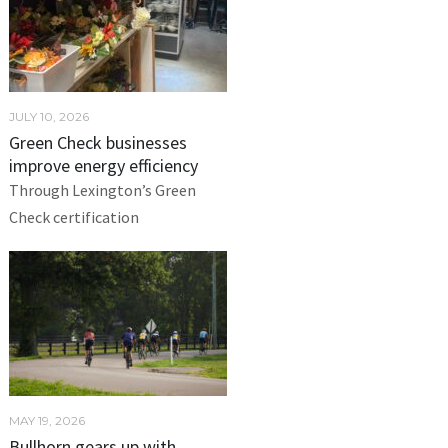
JULY 10, 2026
Green Check businesses
improve energy efficiency
Through Lexington’s Green
Check certification
MAY 19, 2026
Bullhorn gears up with