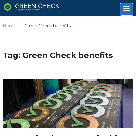
Tog
nav
Home
Green Check benefits
/
Tag:
Green Check benefits