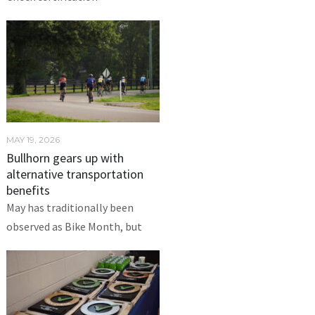
MAY 19, 2026
Bullhorn gears up with
alternative transportation
benefits
May has traditionally been
observed as Bike Month, but