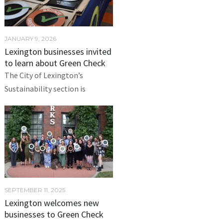
JANUARY 9, 2026
Lexington businesses invited
to learn about Green Check
The City of Lexington’s
Sustainability section is
SEPTEMBER 11, 2025
Lexington welcomes new
businesses to Green Check