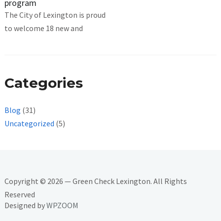
program
The City of Lexington is proud
to welcome 18 new and
Categories
Blog
(31)
Uncategorized
(5)
Copyright © 2026 — Green Check Lexington. All Rights
Reserved
Designed by
WPZOOM