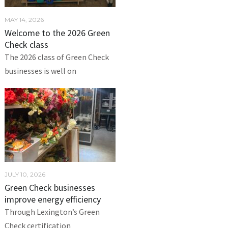
MAY 14, 2026
Welcome to the 2026 Green
Check class
The 2026 class of Green Check
businesses is well on
JULY 10, 2026
Green Check businesses
improve energy efficiency
Through Lexington’s Green
Check certification