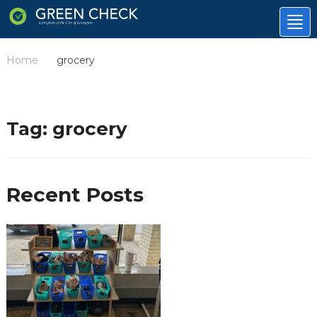
Tog
nav
Home
grocery
/
Tag:
grocery
Recent Posts