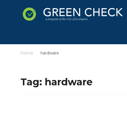
Home
hardware
/
Tag:
hardware