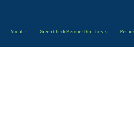
About
Green Check Member Directory
Resour