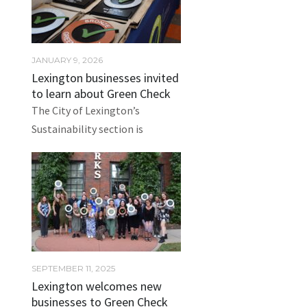
JANUARY 9, 2026
Lexington businesses invited
to learn about Green Check
The City of Lexington’s
Sustainability section is
SEPTEMBER 11, 2025
Lexington welcomes new
businesses to Green Check