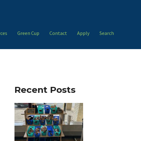
ces
Green Cup
Contact
Apply
Search
Recent Posts