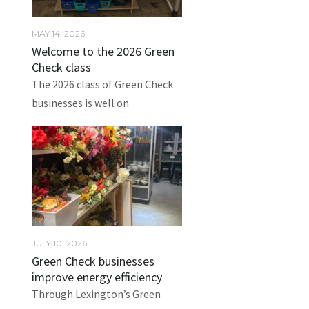
MAY 14, 2026
Welcome to the 2026 Green
Check class
The 2026 class of Green Check
businesses is well on
JULY 10, 2026
Green Check businesses
improve energy efficiency
Through Lexington’s Green