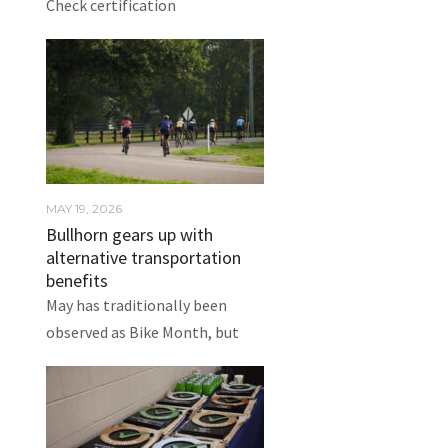
Check certification
MAY 19, 2026
Bullhorn gears up with
alternative transportation
benefits
May has traditionally been
observed as Bike Month, but