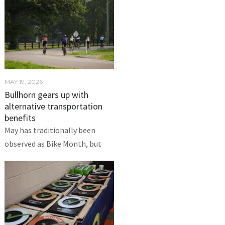
MAY 19, 2026
Bullhorn gears up with
alternative transportation
benefits
May has traditionally been
observed as Bike Month, but