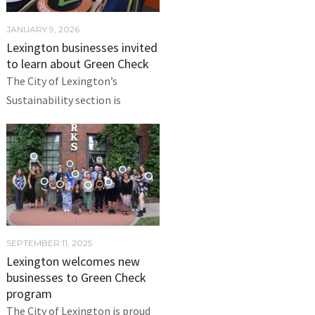
JANUARY 9, 2026
Lexington businesses invited
to learn about Green Check
The City of Lexington’s
Sustainability section is
SEPTEMBER 11, 2025
Lexington welcomes new
businesses to Green Check
program
The City of Lexington is proud