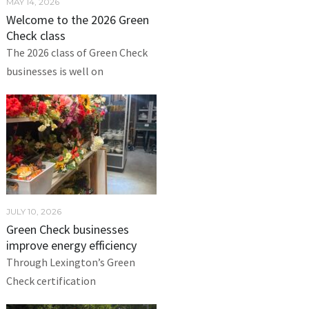
MAY 14, 2026
Welcome to the 2026 Green
Check class
The 2026 class of Green Check
businesses is well on
JULY 10, 2026
Green Check businesses
improve energy efficiency
Through Lexington’s Green
Check certification