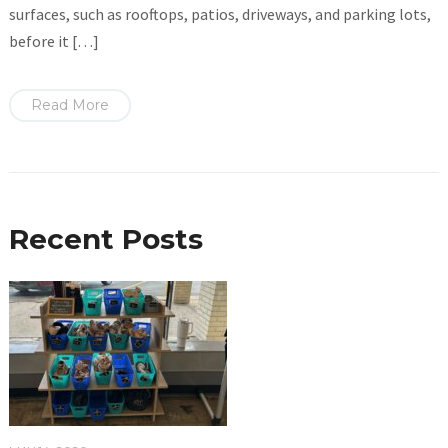
surfaces, such as rooftops, patios, driveways, and parking lots,
before it […]
Read More
Recent Posts