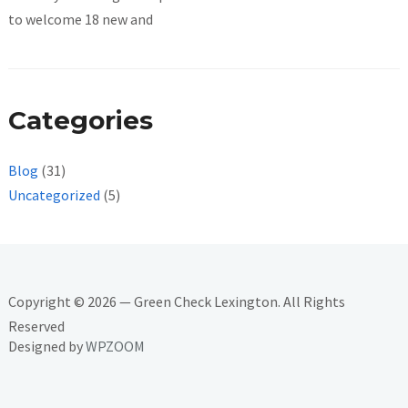
to welcome 18 new and
Categories
Blog
(31)
Uncategorized
(5)
Copyright © 2026 — Green Check Lexington. All Rights
Reserved
Designed by
WPZOOM