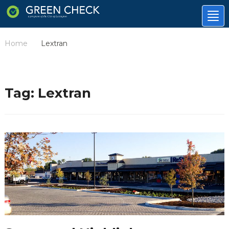
Tog
nav
Home
Lextran
/
Tag:
Lextran