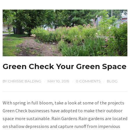
Green Check Your Green Space
BY
CHRISSIE BALDING
MAY 10, 2019
0 COMMENTS
BLOG
/
/
/
With spring in full bloom, take a look at some of the projects
Green Check businesses have adopted to make their outdoor
space more sustainable. Rain Gardens Rain gardens are located
on shallow depressions and capture runoff from impervious