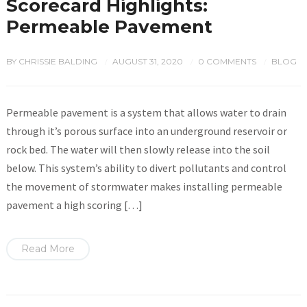
Scorecard Highlights:
Permeable Pavement
BY
CHRISSIE BALDING
AUGUST 31, 2020
0 COMMENTS
BLOG
/
/
/
Permeable pavement is a system that allows water to drain
through it’s porous surface into an underground reservoir or
rock bed. The water will then slowly release into the soil
below. This system’s ability to divert pollutants and control
the movement of stormwater makes installing permeable
pavement a high scoring […]
Read More