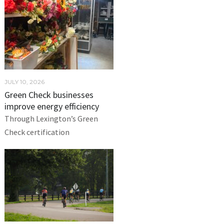
JULY 10, 2026
Green Check businesses
improve energy efficiency
Through Lexington’s Green
Check certification