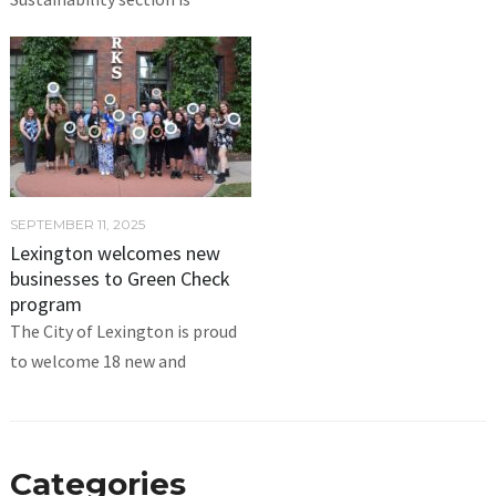
SEPTEMBER 11, 2025
Lexington welcomes new
businesses to Green Check
program
The City of Lexington is proud
to welcome 18 new and
Categories