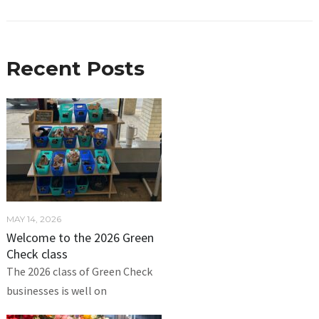
Recent Posts
MAY 14, 2026
Welcome to the 2026 Green
Check class
The 2026 class of Green Check
businesses is well on