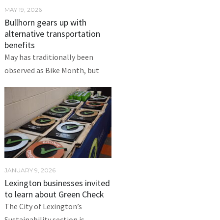
MAY 19, 2026
Bullhorn gears up with
alternative transportation
benefits
May has traditionally been
observed as Bike Month, but
JANUARY 9, 2026
Lexington businesses invited
to learn about Green Check
The City of Lexington’s
Sustainability section is