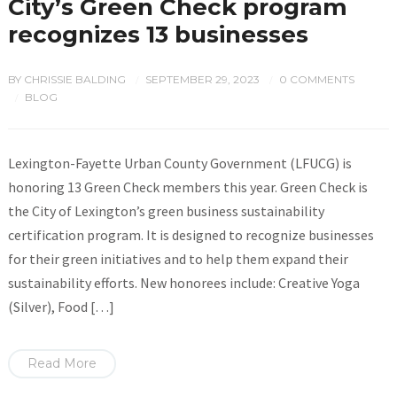
City’s Green Check program
recognizes 13 businesses
BY
CHRISSIE BALDING
SEPTEMBER 29, 2023
0 COMMENTS
/
/
BLOG
/
Lexington-Fayette Urban County Government (LFUCG) is
honoring 13 Green Check members this year. Green Check is
the City of Lexington’s green business sustainability
certification program. It is designed to recognize businesses
for their green initiatives and to help them expand their
sustainability efforts. New honorees include: Creative Yoga
(Silver), Food […]
Read More