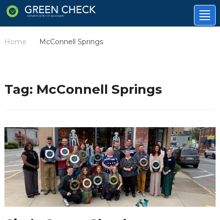
Tog
nav
Home
McConnell Springs
/
Tag:
McConnell Springs