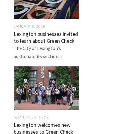
JANUARY 9, 2026
Lexington businesses invited
to learn about Green Check
The City of Lexington’s
Sustainability section is
SEPTEMBER 11, 2025
Lexington welcomes new
businesses to Green Check