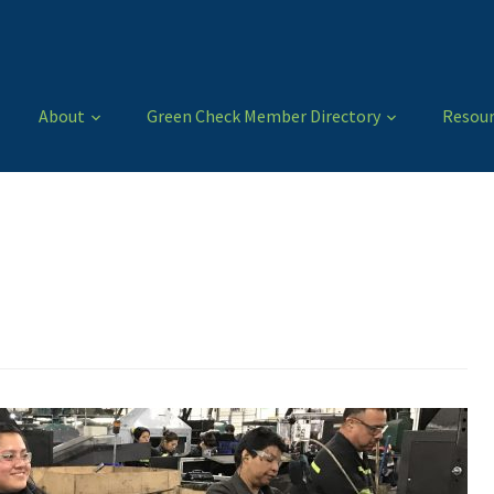
About
Green Check Member Directory
Resour