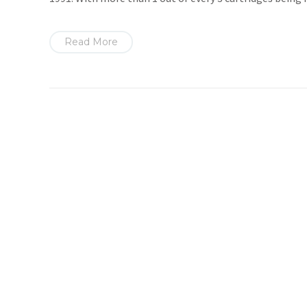
Read More