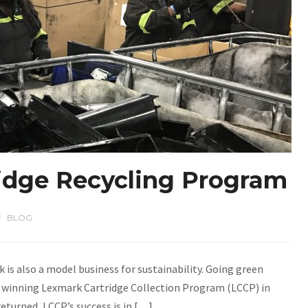
ridge Recycling Program
BLOG
/
k is also a model business for sustainability. Going green
d winning Lexmark Cartridge Collection Program (LCCP) in
returned, LCCP’s success is in […]