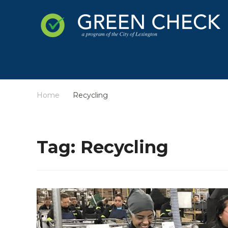
Home
Recycling
/
Tag:
Recycling