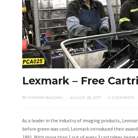
Lexmark – Free Cart
BY
CHRISSIE BALDING
AUGUST 28, 2017
0 COMMENTS
/
/
As a leader in the industry of imaging products, Lexmar
before green was cool; Lexmark introduced their awar
1991. With more than 1 out of every 3 cartridges being 