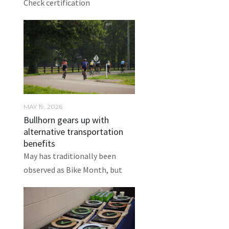
Check certification
MAY 19, 2026
Bullhorn gears up with
alternative transportation
benefits
May has traditionally been
observed as Bike Month, but