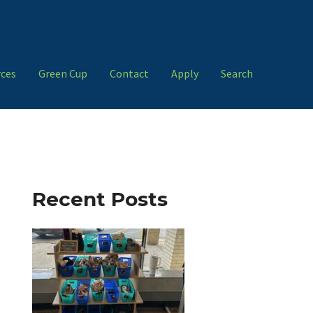
ces
Green Cup
Contact
Apply
Search
Recent Posts