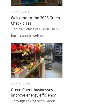
MAY 14, 2026
Welcome to the 2026 Green
Check class
The 2026 class of Green Check
businesses is well on
JULY 10, 2026
Green Check businesses
improve energy efficiency
Through Lexington’s Green