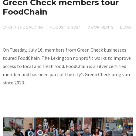
Green Check members tour
FoodChain
BY
CHRISSIE BALDING
AUGUST 12, 2024
0 COMMENTS
BLOG
/
/
/
On Tuesday, July 16, members from Green Check businesses
toured FoodChain. The Lexington nonprofit works to improve
access to local and fresh food. FoodChain is a silver certified
member and has been part of the city’s Green Check program
since 2023.