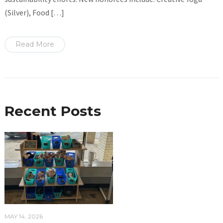
(Silver), Food […]
Read More
Recent Posts
MAY 14, 2026