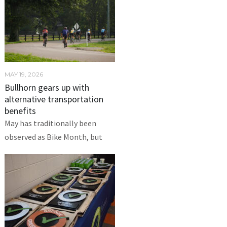
MAY 19, 2026
Bullhorn gears up with
alternative transportation
benefits
May has traditionally been
observed as Bike Month, but