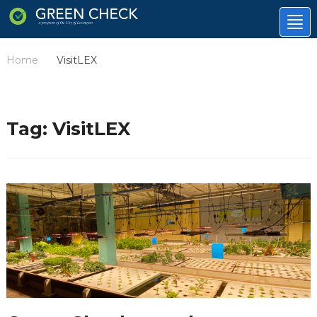
Tog
nav
Home
VisitLEX
/
Tag:
VisitLEX