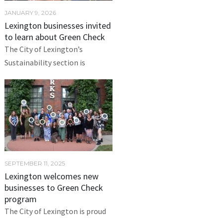
JANUARY 9, 2026
Lexington businesses invited
to learn about Green Check
The City of Lexington’s
Sustainability section is
SEPTEMBER 11, 2025
Lexington welcomes new
businesses to Green Check
program
The City of Lexington is proud