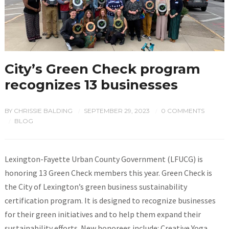
City’s Green Check program
recognizes 13 businesses
BY
CHRISSIE BALDING
SEPTEMBER 29, 2023
0 COMMENTS
/
/
BLOG
/
Lexington-Fayette Urban County Government (LFUCG) is
honoring 13 Green Check members this year. Green Check is
the City of Lexington’s green business sustainability
certification program. It is designed to recognize businesses
for their green initiatives and to help them expand their
sustainability efforts. New honorees include: Creative Yoga