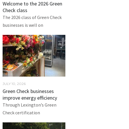
Welcome to the 2026 Green
Check class
The 2026 class of Green Check
businesses is well on
JULY 10, 2026
Green Check businesses
improve energy efficiency
Through Lexington’s Green
Check certification