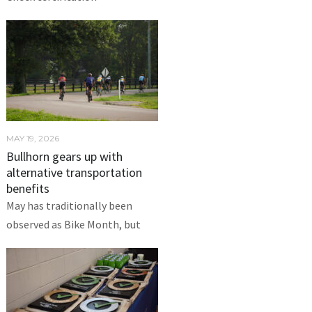
MAY 19, 2026
Bullhorn gears up with
alternative transportation
benefits
May has traditionally been
observed as Bike Month, but