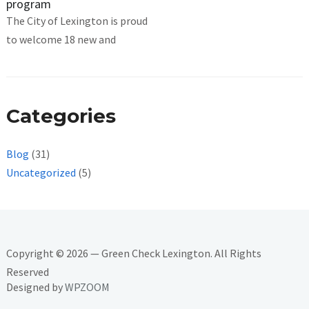
program
The City of Lexington is proud
to welcome 18 new and
Categories
Blog
(31)
Uncategorized
(5)
Copyright © 2026 — Green Check Lexington. All Rights
Reserved
Designed by
WPZOOM