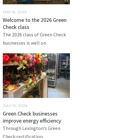
MAY 14, 2026
Welcome to the 2026 Green
Check class
The 2026 class of Green Check
businesses is well on
JULY 10, 2026
Green Check businesses
improve energy efficiency
Through Lexington’s Green
Check certification