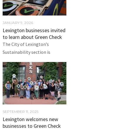
JANUARY 9, 2026
Lexington businesses invited
to learn about Green Check
The City of Lexington’s
Sustainability section is
SEPTEMBER 11, 2025
Lexington welcomes new
businesses to Green Check