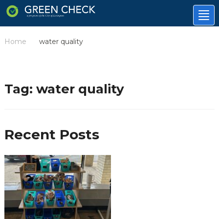
Tog
nav
Home
water quality
/
Tag:
water quality
Recent Posts