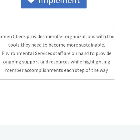
Implement
Green Check provides member organizations with the
tools they need to become more sustainable.
Environmental Services staff are on hand to provide
ongoing support and resources while highlighting
member accomplishments each step of the way.