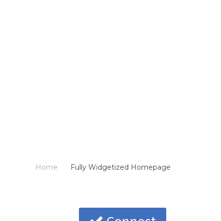
Home
Fully Widgetized Homepage
/