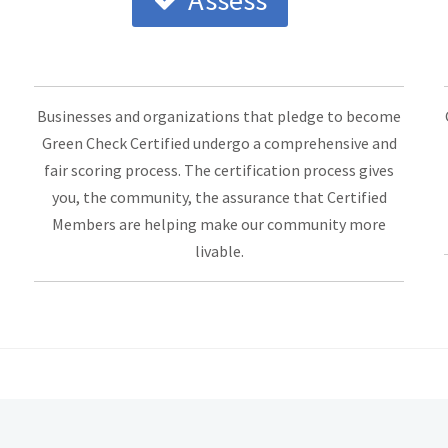
Assess
Businesses and organizations that pledge to become
Green Check Certified undergo a comprehensive and
fair scoring process. The certification process gives
you, the community, the assurance that Certified
Members are helping make our community more
livable.