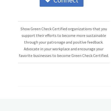
Connect
Show Green Check Certified organizations that you
support their efforts to become more sustainable
through your patronage and positive feedback.
Advocate in your workplace and encourage your
favorite businesses to become Green Check Certified.