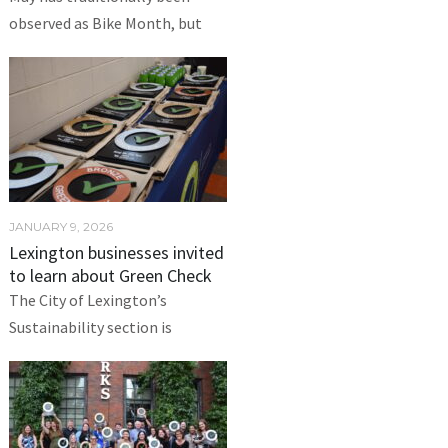
observed as Bike Month, but
JANUARY 9, 2026
Lexington businesses invited
to learn about Green Check
The City of Lexington’s
Sustainability section is