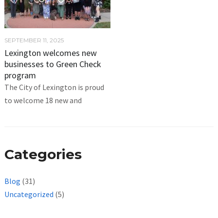
SEPTEMBER 11, 2025
Lexington welcomes new
businesses to Green Check
program
The City of Lexington is proud
to welcome 18 new and
Categories
Blog
(31)
Uncategorized
(5)