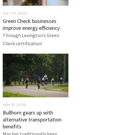
JULY 10, 2026
Green Check businesses
improve energy efficiency
Through Lexington’s Green
Check certification
MAY 19, 2026
Bullhorn gears up with
alternative transportation
benefits
May has traditionally been