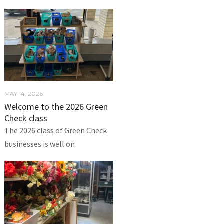
MAY 14, 2026
Welcome to the 2026 Green
Check class
The 2026 class of Green Check
businesses is well on