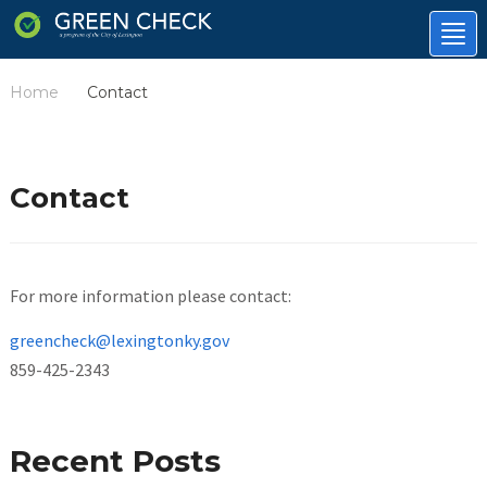
Tog
nav
Home
Contact
/
Contact
For more information please contact:
greencheck@lexingtonky.gov
859-425-2343
Recent Posts