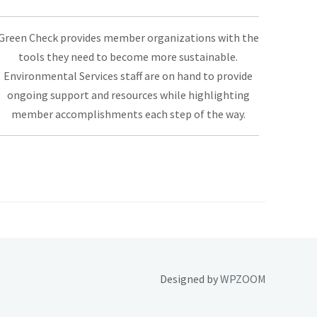
Green Check provides member organizations with the
tools they need to become more sustainable.
Environmental Services staff are on hand to provide
ongoing support and resources while highlighting
member accomplishments each step of the way.
Designed by
WPZOOM