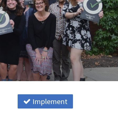
Implement