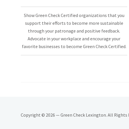
Show Green Check Certified organizations that you
support their efforts to become more sustainable
through your patronage and positive feedback.
Advocate in your workplace and encourage your
favorite businesses to become Green Check Certified.
Copyright © 2026 — Green Check Lexington. All Rights