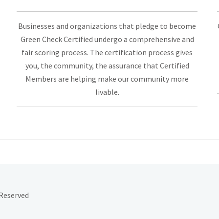
Businesses and organizations that pledge to become
Green Check Certified undergo a comprehensive and
fair scoring process. The certification process gives
you, the community, the assurance that Certified
Members are helping make our community more
livable.
 Reserved