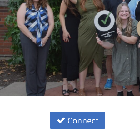
Connect