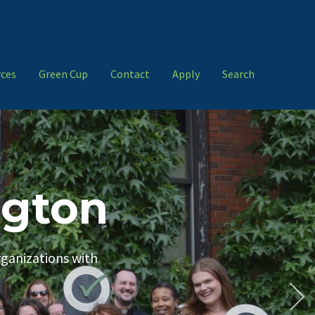
ces
Green Cup
Contact
Apply
Search
ngton
rganizations with
Resources