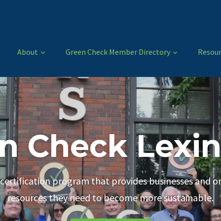
About
Green Check Member Directory
Resour
n Check Lexi
 certification program that provides businesses and o
Green Check Members
Apply Today!
resources they need to become more sustainable.