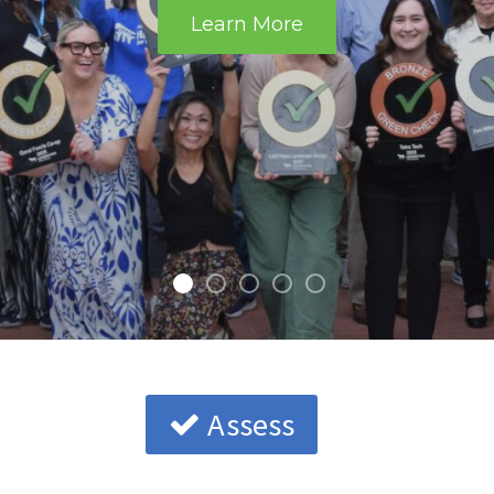
Learn More
Assess