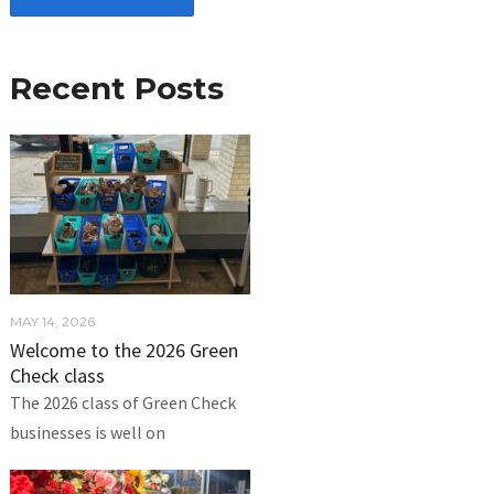
Recent Posts
MAY 14, 2026
Welcome to the 2026 Green
Check class
The 2026 class of Green Check
businesses is well on