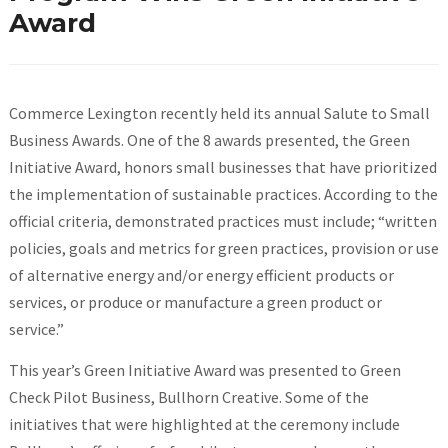
Award
Commerce Lexington recently held its annual Salute to Small
Business Awards. One of the 8 awards presented, the Green
Initiative Award, honors small businesses that have prioritized
the implementation of sustainable practices. According to the
official criteria, demonstrated practices must include; “written
policies, goals and metrics for green practices, provision or use
of alternative energy and/or energy efficient products or
services, or produce or manufacture a green product or
service.”
This year’s Green Initiative Award was presented to Green
Check Pilot Business, Bullhorn Creative. Some of the
initiatives that were highlighted at the ceremony include