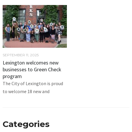
SEPTEMBER 11, 2025
Lexington welcomes new
businesses to Green Check
program
The City of Lexington is proud
to welcome 18 new and
Categories