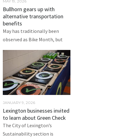
MAY 19, 2026
Bullhorn gears up with
alternative transportation
benefits
May has traditionally been
observed as Bike Month, but
JANUARY 9, 2026
Lexington businesses invited
to learn about Green Check
The City of Lexington’s
Sustainability section is