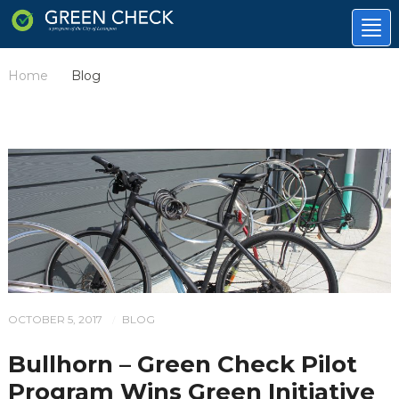
Tog
nav
Home
Blog
/
OCTOBER 5, 2017
BLOG
/
Bullhorn – Green Check Pilot
Program Wins Green Initiative