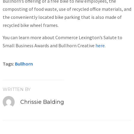
Bullhorn’s offering of a free bike to new employees, the
composting of food waste, use of recycled office materials, and
the conveniently located bike parking that is also made of
recycled bike wheel frames.
You can learn more about Commerce Lexington’s Salute to
Small Business Awards and Bullhorn Creative
here
.
Tags:
Bullhorn
WRITTEN BY
Chrissie Balding