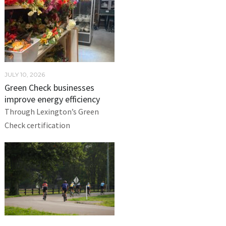
JULY 10, 2026
Green Check businesses
improve energy efficiency
Through Lexington’s Green
Check certification