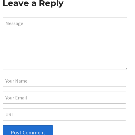
Leave a Reply