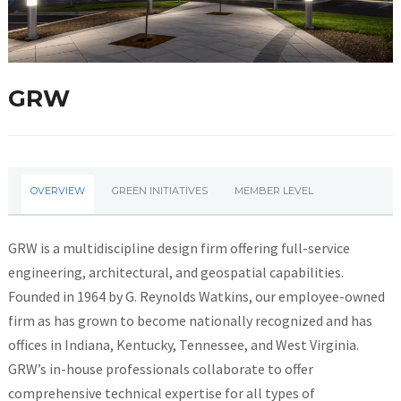
GRW
OVERVIEW
GREEN INITIATIVES
MEMBER LEVEL
GRW is a multidiscipline design firm offering full-service
engineering, architectural, and geospatial capabilities.
Founded in 1964 by G. Reynolds Watkins, our employee-owned
firm as has grown to become nationally recognized and has
offices in Indiana, Kentucky, Tennessee, and West Virginia.
GRW’s in-house professionals collaborate to offer
comprehensive technical expertise for all types of