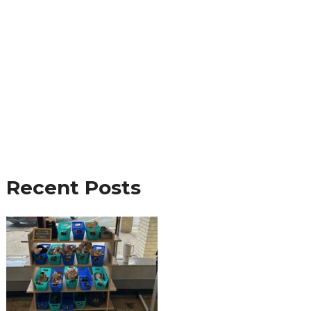
Recent Posts