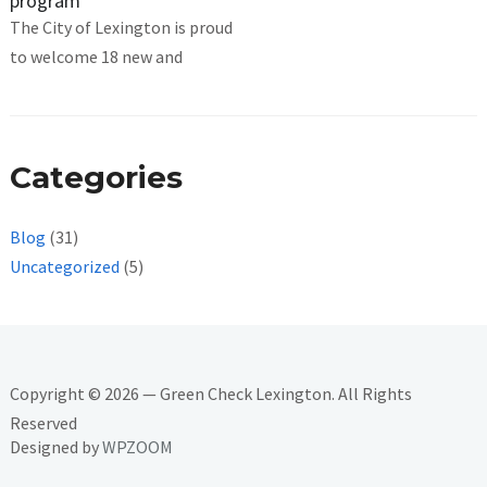
program
The City of Lexington is proud
to welcome 18 new and
Categories
Blog
(31)
Uncategorized
(5)
Copyright © 2026 — Green Check Lexington. All Rights
Reserved
Designed by
WPZOOM