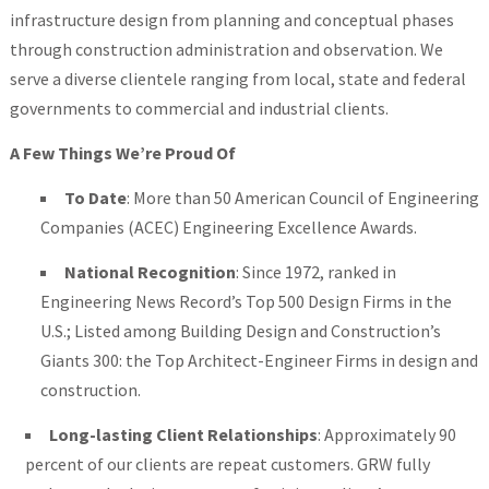
infrastructure design from planning and conceptual phases
through construction administration and observation. We
serve a diverse clientele ranging from local, state and federal
governments to commercial and industrial clients.
A Few Things We’re Proud Of
To Date
: More than 50 American Council of Engineering
Companies (ACEC) Engineering Excellence Awards.
National Recognition
: Since 1972, ranked in
Engineering News Record’s Top 500 Design Firms in the
U.S.; Listed among Building Design and Construction’s
Giants 300: the Top Architect-Engineer Firms in design and
construction.
Long-lasting Client Relationships
: Approximately 90
percent of our clients are repeat customers. GRW fully