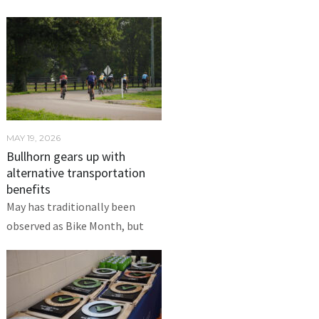
MAY 19, 2026
Bullhorn gears up with
alternative transportation
benefits
May has traditionally been
observed as Bike Month, but