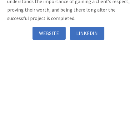
understands the importance of gaining a client’s respect,
proving their worth, and being there long after the
successful project is completed.
WEBSITE
LINKEDIN