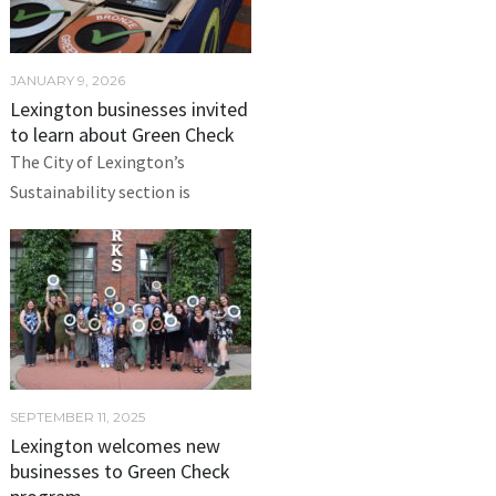
JANUARY 9, 2026
Lexington businesses invited
to learn about Green Check
The City of Lexington’s
Sustainability section is
SEPTEMBER 11, 2025
Lexington welcomes new
businesses to Green Check