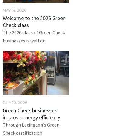
MAY 14, 2026
Welcome to the 2026 Green
Check class
The 2026 class of Green Check
businesses is well on
JULY 10, 2026
Green Check businesses
improve energy efficiency
Through Lexington’s Green
Check certification