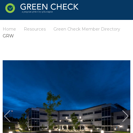
Home
Resources
Green Check Member Directory
/
/
/
GRW