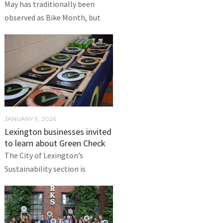
May has traditionally been
observed as Bike Month, but
JANUARY 9, 2026
Lexington businesses invited
to learn about Green Check
The City of Lexington’s
Sustainability section is