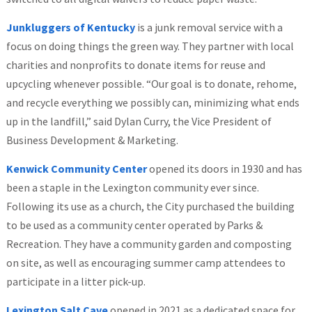
Junkluggers of Kentucky
is a junk removal service with a
focus on doing things the green way. They partner with local
charities and nonprofits to donate items for reuse and
upcycling whenever possible. “Our goal is to donate, rehome,
and recycle everything we possibly can, minimizing what ends
up in the landfill,” said Dylan Curry, the Vice President of
Business Development & Marketing.
Kenwick Community Center
opened its doors in 1930 and has
been a staple in the Lexington community ever since.
Following its use as a church, the City purchased the building
to be used as a community center operated by Parks &
Recreation. They have a community garden and composting
on site, as well as encouraging summer camp attendees to
participate in a litter pick-up.
Lexington Salt Cave
opened in 2021 as a dedicated space for