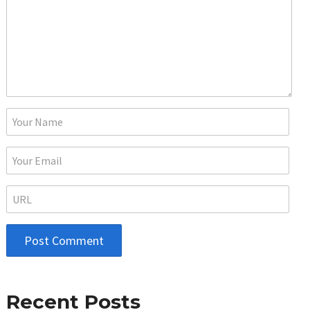
Recent Posts