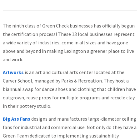
The ninth class of Green Check businesses has officially begun
the certification process! These 13 local businesses represent
a wide variety of industries, come in all sizes and have gone
above and beyond in making Lexington a greener place to live
and work.
Artworks
is an art and cultural arts center located at the
Carver School, managed by Parks & Recreation. They host a
biannual swap for dance shoes and clothing that children have
outgrown, reuse props for multiple programs and recycle clay
in their pottery studio.
Big Ass Fans
designs and manufactures large-diameter ceiling
fans for industrial and commercial use. Not only do they have a
Green Team dedicated to implementing sustainability