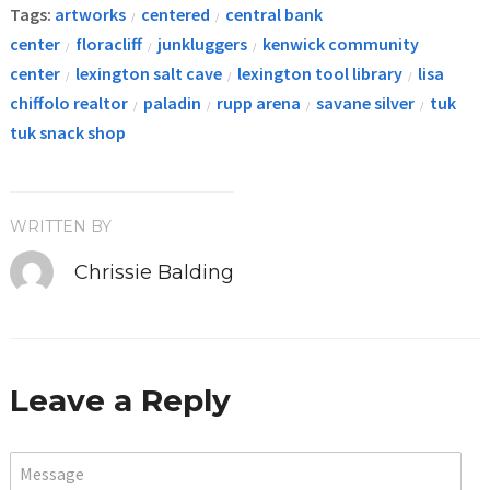
Tags:
artworks
centered
central bank
/
/
center
floracliff
junkluggers
kenwick community
/
/
/
center
lexington salt cave
lexington tool library
lisa
/
/
/
chiffolo realtor
paladin
rupp arena
savane silver
tuk
/
/
/
/
tuk snack shop
WRITTEN BY
Chrissie Balding
Leave a Reply