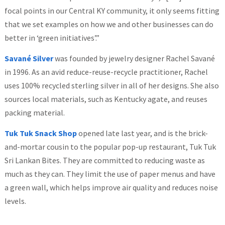
focal points in our Central KY community, it only seems fitting
that we set examples on how we and other businesses can do
better in ‘green initiatives’.”
Savané Silver
was founded by jewelry designer Rachel Savané
in 1996. As an avid reduce-reuse-recycle practitioner, Rachel
uses 100% recycled sterling silver in all of her designs. She also
sources local materials, such as Kentucky agate, and reuses
packing material.
Tuk Tuk Snack Shop
opened late last year, and is the brick-
and-mortar cousin to the popular pop-up restaurant, Tuk Tuk
Sri Lankan Bites. They are committed to reducing waste as
much as they can. They limit the use of paper menus and have
a green wall, which helps improve air quality and reduces noise
levels.