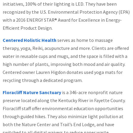
initiatives, 100% of their lighting is LED. They have been
recognized by the U.S. Environmental Protection Agency (EPA)
with a 2016 ENERGY STAR® Award for Excellence in Energy-
Efficient Product Design.
Centered Holistic Health
serves as home to massage
therapy, yoga, Reiki, acupuncture and more. Clients are offered
water in reusable cups and mugs, and the space is filled with a
high number of plants, improving both mood and air quality.
Centered owner Lauren Higdon donates used yoga mats for
recycling through a dedicated program.
Floracliff Nature Sanctuary
is a 346-acre nonprofit nature
preserve located along the Kentucky River in Fayette County.
Floracliff staff offer environmental education opportunities
through guided hikes. They also minimize light pollution at
both the Nature Center and Trail’s End Lodge, and have
switched to all digital waivers to reduce paper waste.