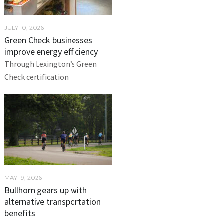
JULY 10, 2026
Green Check businesses
improve energy efficiency
Through Lexington’s Green
Check certification
MAY 19, 2026
Bullhorn gears up with
alternative transportation
benefits