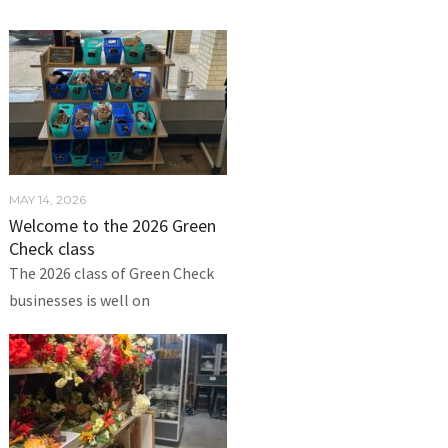
MAY 14, 2026
Welcome to the 2026 Green
Check class
The 2026 class of Green Check
businesses is well on