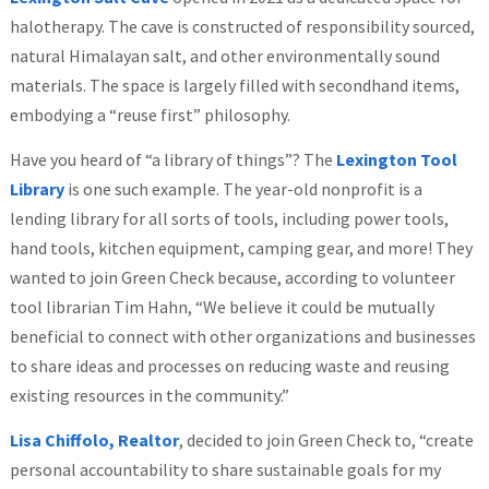
halotherapy. The cave is constructed of responsibility sourced,
natural Himalayan salt, and other environmentally sound
materials. The space is largely filled with secondhand items,
embodying a “reuse first” philosophy.
Have you heard of “a library of things”? The
Lexington Tool
Library
is one such example. The year-old nonprofit is a
lending library for all sorts of tools, including power tools,
hand tools, kitchen equipment, camping gear, and more! They
wanted to join Green Check because, according to volunteer
tool librarian Tim Hahn, “We believe it could be mutually
beneficial to connect with other organizations and businesses
to share ideas and processes on reducing waste and reusing
existing resources in the community.”
Lisa Chiffolo, Realtor
, decided to join Green Check to, “create
personal accountability to share sustainable goals for my