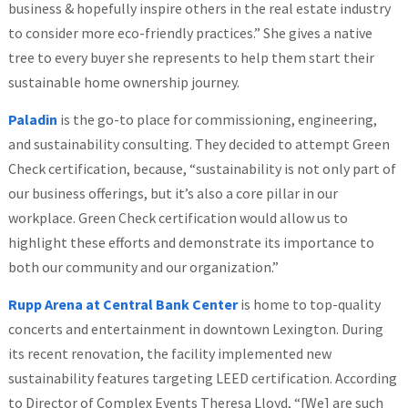
business & hopefully inspire others in the real estate industry
to consider more eco-friendly practices.” She gives a native
tree to every buyer she represents to help them start their
sustainable home ownership journey.
Paladin
is the go-to place for commissioning, engineering,
and sustainability consulting. They decided to attempt Green
Check certification, because, “sustainability is not only part of
our business offerings, but it’s also a core pillar in our
workplace. Green Check certification would allow us to
highlight these efforts and demonstrate its importance to
both our community and our organization.”
Rupp Arena at Central Bank Center
is home to top-quality
concerts and entertainment in downtown Lexington. During
its recent renovation, the facility implemented new
sustainability features targeting LEED certification. According
to Director of Complex Events Theresa Lloyd, “[We] are such