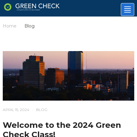
Tog
nav
Home
Blog
/
APRIL 15, 2024
BLOG
/
Welcome to the 2024 Green
Check Class!