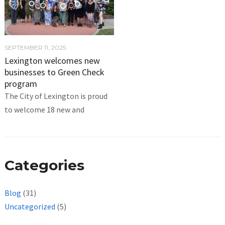
SEPTEMBER 11, 2025
Lexington welcomes new
businesses to Green Check
program
The City of Lexington is proud
to welcome 18 new and
Categories
Blog
(31)
Uncategorized
(5)