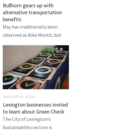
Bullhorn gears up with
alternative transportation
benefits
May has traditionally been
observed as Bike Month, but
JANUARY 9, 2026
Lexington businesses invited
to learn about Green Check
The City of Lexington’s
Sustainability section is