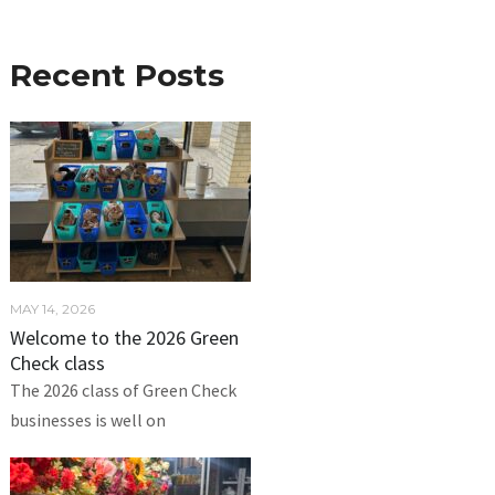
Recent Posts
MAY 14, 2026
Welcome to the 2026 Green
Check class
The 2026 class of Green Check
businesses is well on