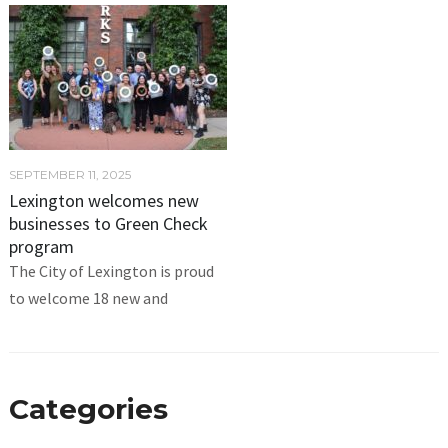
SEPTEMBER 11, 2025
Lexington welcomes new
businesses to Green Check
program
The City of Lexington is proud
to welcome 18 new and
Categories