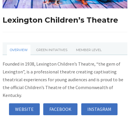
Lexington Children’s Theatre
OVERVIEW
GREEN INITIATIVES
MEMBER LEVEL
Founded in 1938, Lexington Children’s Theatre, “the gem of
Lexington”, is a professional theatre creating captivating
theatrical experiences for young audiences and is proud to be
the official Children’s Theatre of the Commonwealth of
Kentucky.
WEBSITE
FACEBOOK
INSTAGRAM