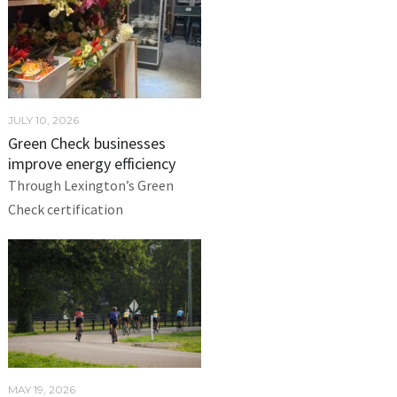
JULY 10, 2026
Green Check businesses
improve energy efficiency
Through Lexington’s Green
Check certification
MAY 19, 2026