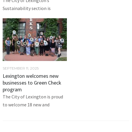
The City of Lexington’s
Sustainability section is
SEPTEMBER 11, 2025
Lexington welcomes new
businesses to Green Check
program
The City of Lexington is proud
to welcome 18 new and