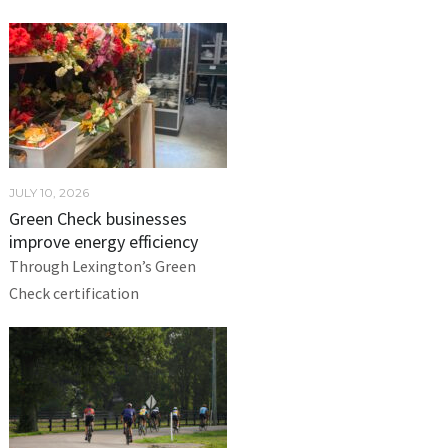
JULY 10, 2026
Green Check businesses
improve energy efficiency
Through Lexington’s Green
Check certification