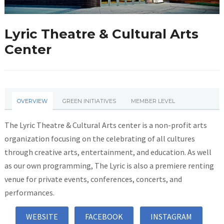
Lyric Theatre & Cultural Arts
Center
OVERVIEW
GREEN INITIATIVES
MEMBER LEVEL
The Lyric Theatre & Cultural Arts center is a non-profit arts
organization focusing on the celebrating of all cultures
through creative arts, entertainment, and education. As well
as our own programming, The Lyric is also a premiere renting
venue for private events, conferences, concerts, and
performances.
WEBSITE
FACEBOOK
INSTAGRAM