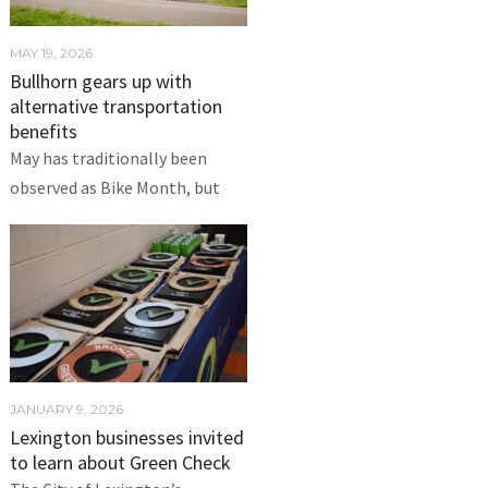
MAY 19, 2026
Bullhorn gears up with
alternative transportation
benefits
May has traditionally been
observed as Bike Month, but
JANUARY 9, 2026
Lexington businesses invited
to learn about Green Check