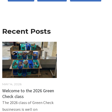
Recent Posts
MAY 14, 2026
Welcome to the 2026 Green
Check class
The 2026 class of Green Check
businesses is well on