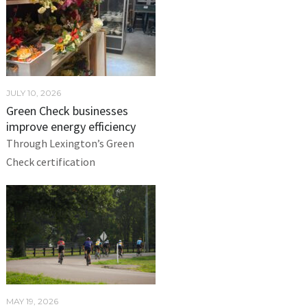
JULY 10, 2026
Green Check businesses
improve energy efficiency
Through Lexington’s Green
Check certification
MAY 19, 2026