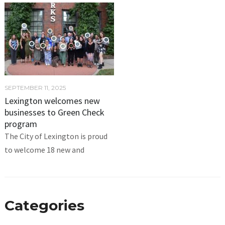
SEPTEMBER 11, 2025
Lexington welcomes new
businesses to Green Check
program
The City of Lexington is proud
to welcome 18 new and
Categories