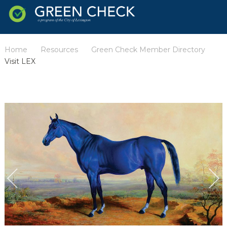
Home
Resources
Green Check Member Directory
/
/
/
Visit LEX