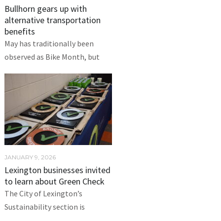
Bullhorn gears up with
alternative transportation
benefits
May has traditionally been
observed as Bike Month, but
JANUARY 9, 2026
Lexington businesses invited
to learn about Green Check
The City of Lexington’s
Sustainability section is