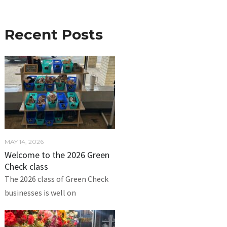
Recent Posts
MAY 14, 2026
Welcome to the 2026 Green
Check class
The 2026 class of Green Check
businesses is well on