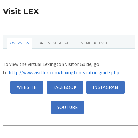
Visit LEX
OVERVIEW
GREEN INITIATIVES
MEMBER LEVEL
To view the virtual Lexington Visitor Guide, go
to
http://www.visitlex.com/lexington-visitor-guide.php
WEBSITE
FACEBOOK
INSTAGRAM
YOUTUBE