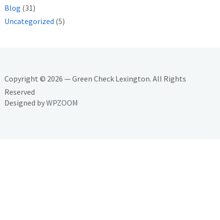
Blog
(31)
Uncategorized
(5)
Copyright © 2026 — Green Check Lexington. All Rights
Reserved
Designed by
WPZOOM