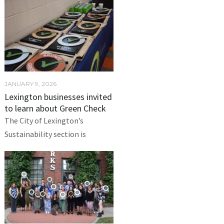
JANUARY 9, 2026
Lexington businesses invited
to learn about Green Check
The City of Lexington’s
Sustainability section is