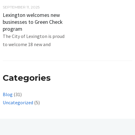
SEPTEMBER 11, 2025
Lexington welcomes new
businesses to Green Check
program
The City of Lexington is proud
to welcome 18 new and
Categories
Blog
(31)
Uncategorized
(5)