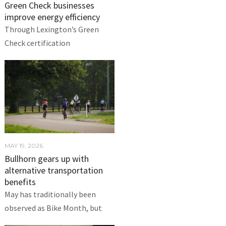
Green Check businesses
improve energy efficiency
Through Lexington’s Green
Check certification
MAY 19, 2026
Bullhorn gears up with
alternative transportation
benefits
May has traditionally been
observed as Bike Month, but