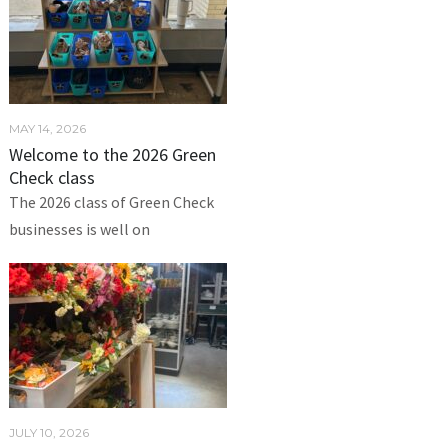
MAY 14, 2026
Welcome to the 2026 Green
Check class
The 2026 class of Green Check
businesses is well on
JULY 10, 2026