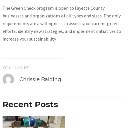
The Green Check program is open to Fayette County
businesses and organizations of all types and sizes. The only
requirements are a willingness to assess your current green
efforts, identify new strategies, and implement initiatives to
increase your sustainability.
WRITTEN BY
Chrissie Balding
Recent Posts