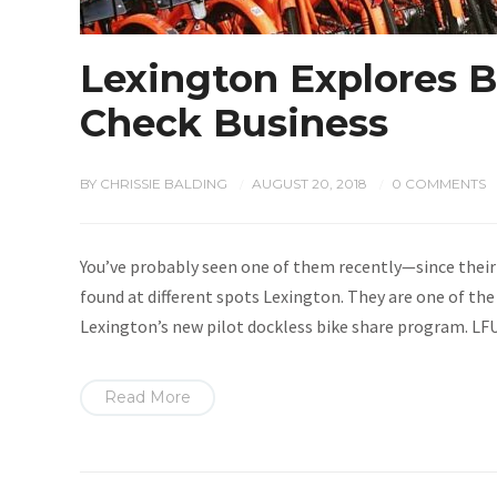
Lexington Explores B
Check Business
BY
CHRISSIE BALDING
AUGUST 20, 2018
0 COMMENTS
/
/
You’ve probably seen one of them recently—since their
found at different spots Lexington. They are one of the
Lexington’s new pilot dockless bike share program. LF
Read More