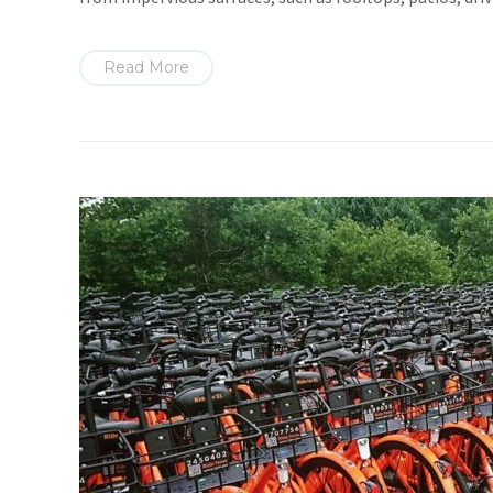
Read More