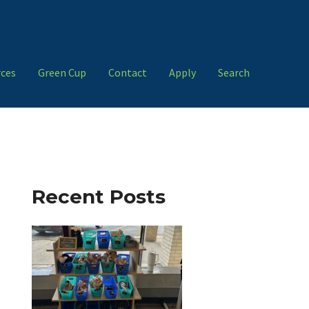
ces
Green Cup
Contact
Apply
Search
Recent Posts