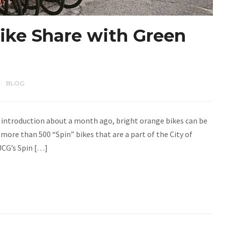
ike Share with Green
BLOG
/
 introduction about a month ago, bright orange bikes can be
 more than 500 “Spin” bikes that are a part of the City of
UCG’s Spin […]