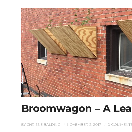
Broomwagon – A Lea
BY
CHRISSIE BALDING
NOVEMBER 2, 2017
0 COMMENT
/
/