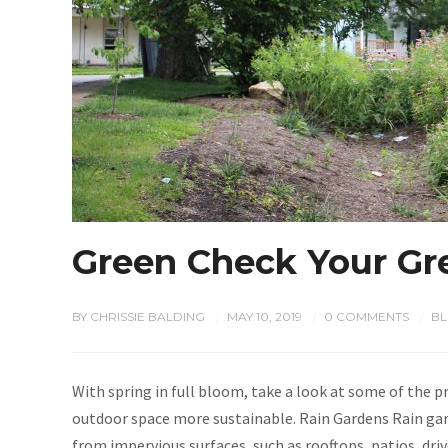
Green Check Your Gr
BY
CHRISSIE BALDING
MAY 10, 2019
0 COMMENTS
B
/
/
/
With spring in full bloom, take a look at some of the 
outdoor space more sustainable. Rain Gardens Rain gar
from impervious surfaces, such as rooftops, patios, dri