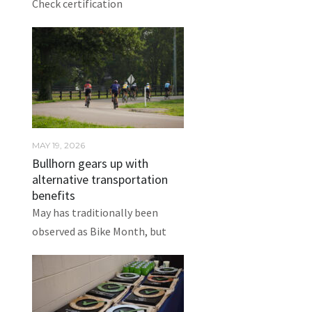
Check certification
MAY 19, 2026
Bullhorn gears up with
alternative transportation
benefits
May has traditionally been
observed as Bike Month, but