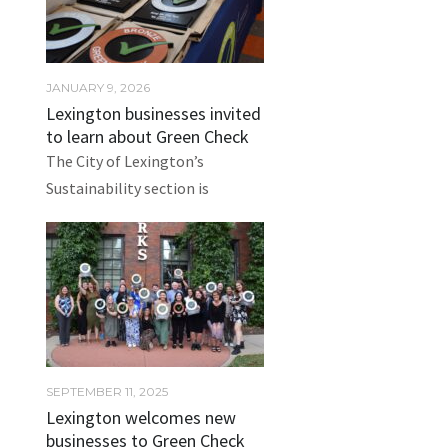
JANUARY 9, 2026
Lexington businesses invited
to learn about Green Check
The City of Lexington’s
Sustainability section is
SEPTEMBER 11, 2025
Lexington welcomes new
businesses to Green Check