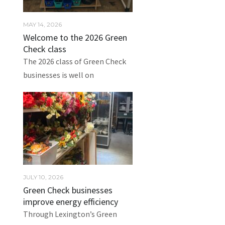
MAY 14, 2026
Welcome to the 2026 Green
Check class
The 2026 class of Green Check
businesses is well on
JULY 10, 2026
Green Check businesses
improve energy efficiency
Through Lexington’s Green