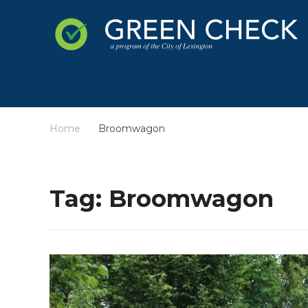
Home
Broomwagon
/
Tag:
Broomwagon