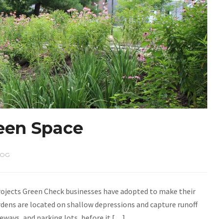
een Space
LOG
projects Green Check businesses have adopted to make their
dens are located on shallow depressions and capture runoff
veways, and parking lots, before it […]