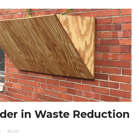
der in Waste Reduction
S
BLOG
/