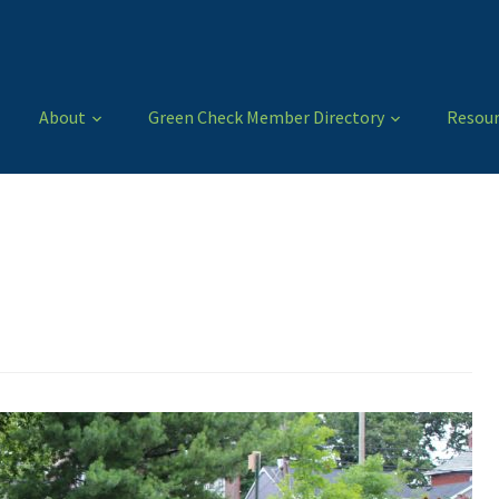
About
Green Check Member Directory
Resour