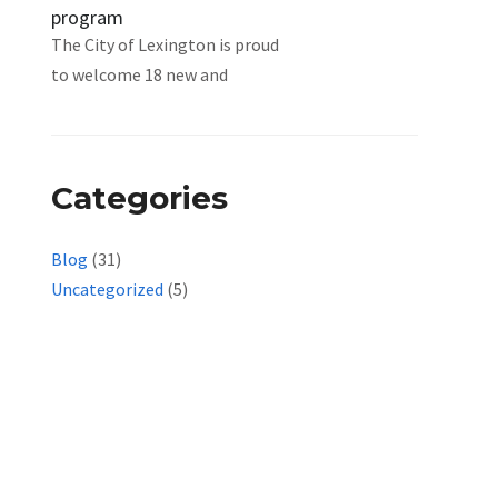
program
The City of Lexington is proud
to welcome 18 new and
Categories
Blog
(31)
Uncategorized
(5)