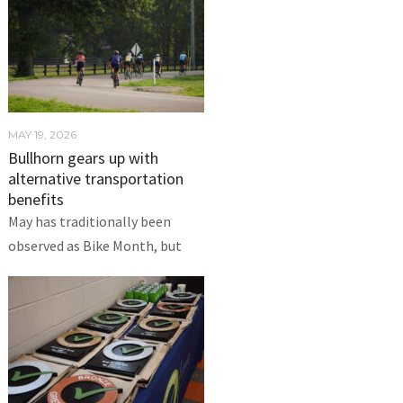
MAY 19, 2026
Bullhorn gears up with
alternative transportation
benefits
May has traditionally been
observed as Bike Month, but