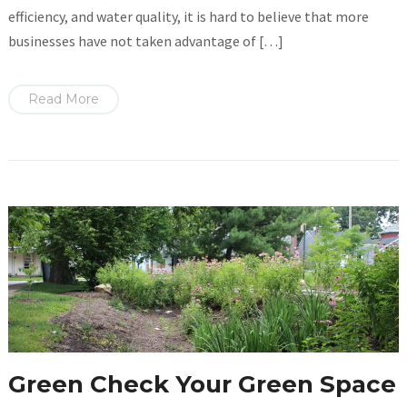
efficiency, and water quality, it is hard to believe that more
businesses have not taken advantage of […]
Read More
Green Check Your Green Space