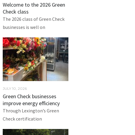
Welcome to the 2026 Green
Check class
The 2026 class of Green Check
businesses is well on
JULY 10, 2026
Green Check businesses
improve energy efficiency
Through Lexington’s Green
Check certification