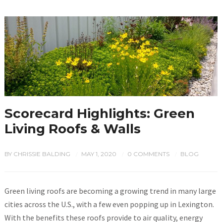
Scorecard Highlights: Green
Living Roofs & Walls
BY
CHRISSIE BALDING
MAY 1, 2020
0 COMMENTS
BLOG
/
/
/
Green living roofs are becoming a growing trend in many large
cities across the U.S., with a few even popping up in Lexington.
With the benefits these roofs provide to air quality, energy