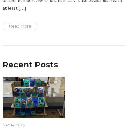
on the member level is no small task –businesses must reach
at least […]
Read More
Recent Posts
MAY 14, 2026