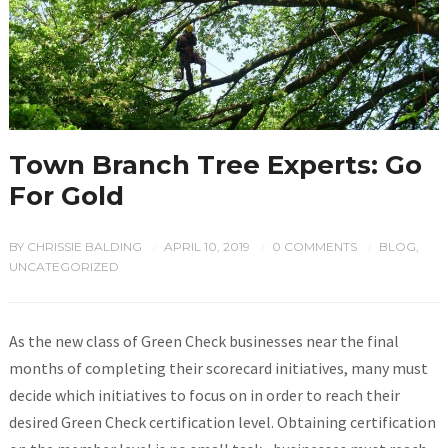
Town Branch Tree Experts: Go
For Gold
BY
CHRISSIE BALDING
APRIL 10, 2019
0 COMMENTS
BLOG
,
/
/
/
UNCATEGORIZED
As the new class of Green Check businesses near the final
months of completing their scorecard initiatives, many must
decide which initiatives to focus on in order to reach their
desired Green Check certification level. Obtaining certification