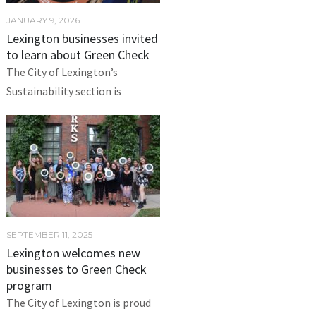
JANUARY 9, 2026
Lexington businesses invited
to learn about Green Check
The City of Lexington’s
Sustainability section is
SEPTEMBER 11, 2025
Lexington welcomes new
businesses to Green Check
program
The City of Lexington is proud