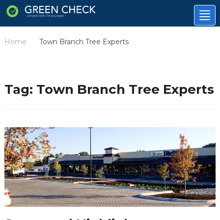
Tog
nav
Home
Town Branch Tree Experts
/
Tag:
Town Branch Tree Experts