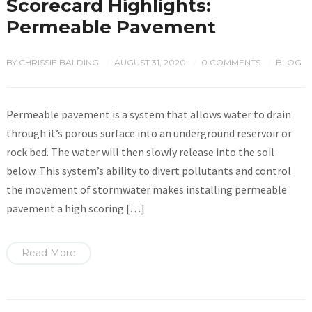
Scorecard Highlights:
Permeable Pavement
BY
CHRISSIE BALDING
AUGUST 31, 2020
0 COMMENTS
BLOG
/
/
/
Permeable pavement is a system that allows water to drain
through it’s porous surface into an underground reservoir or
rock bed. The water will then slowly release into the soil
below. This system’s ability to divert pollutants and control
the movement of stormwater makes installing permeable
pavement a high scoring […]
Read More