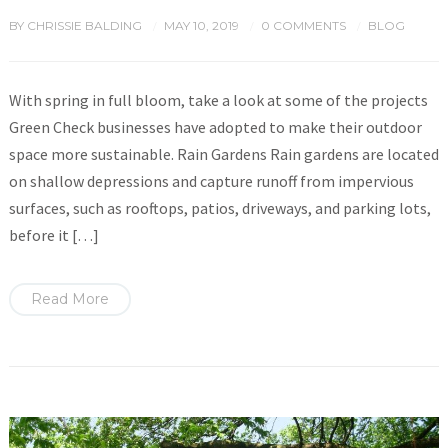
BY
CHRISSIE BALDING
MAY 10, 2019
0 COMMENTS
BLOG
/
/
/
With spring in full bloom, take a look at some of the projects
Green Check businesses have adopted to make their outdoor
space more sustainable. Rain Gardens Rain gardens are located
on shallow depressions and capture runoff from impervious
surfaces, such as rooftops, patios, driveways, and parking lots,
before it […]
Read More