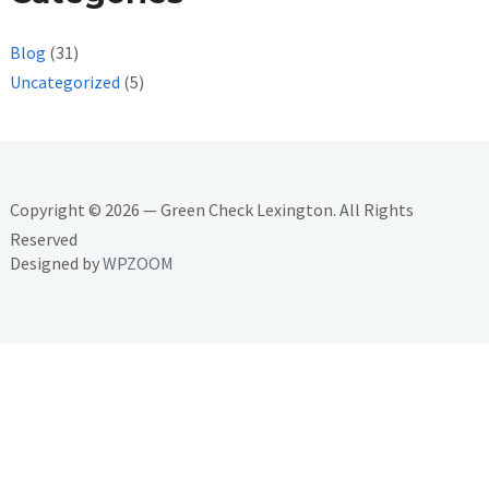
Blog
(31)
Uncategorized
(5)
Copyright © 2026 — Green Check Lexington. All Rights
Reserved
Designed by
WPZOOM