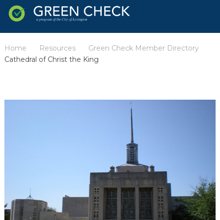
Home
Resources
Green Check Member Directory
/
/
/
Cathedral of Christ the King