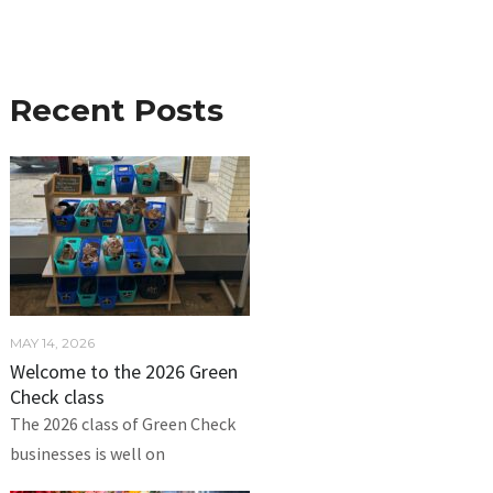
Recent Posts
MAY 14, 2026
Welcome to the 2026 Green
Check class
The 2026 class of Green Check
businesses is well on