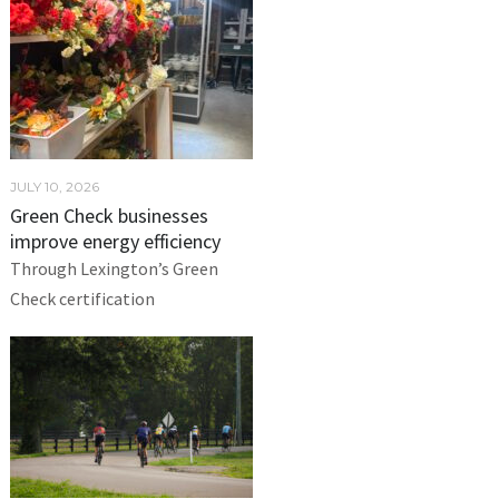
JULY 10, 2026
Green Check businesses
improve energy efficiency
Through Lexington’s Green
Check certification