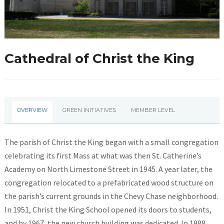
Cathedral of Christ the King
OVERVIEW
GREEN INITIATIVES
MEMBER LEVEL
The parish of Christ the King began with a small congregation
celebrating its first Mass at what was then St. Catherine’s
Academy on North Limestone Street in 1945. A year later, the
congregation relocated to a prefabricated wood structure on
the parish’s current grounds in the Chevy Chase neighborhood.
In 1951, Christ the King School opened its doors to students,
and by 1967, the new church building was dedicated. In 1988,