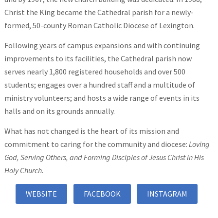
Christ the King became the Cathedral parish for a newly-
formed, 50-county Roman Catholic Diocese of Lexington.
Following years of campus expansions and with continuing
improvements to its facilities, the Cathedral parish now
serves nearly 1,800 registered households and over 500
students; engages over a hundred staff and a multitude of
ministry volunteers; and hosts a wide range of events in its
halls and on its grounds annually.
What has not changed is the heart of its mission and
commitment to caring for the community and diocese:
Loving
God, Serving Others, and Forming Disciples of Jesus Christ in His
Holy Church
.
WEBSITE
FACEBOOK
INSTAGRAM