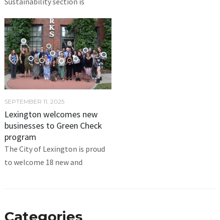
Sustainability section is
SEPTEMBER 11, 2025
Lexington welcomes new
businesses to Green Check
program
The City of Lexington is proud
to welcome 18 new and
Categories