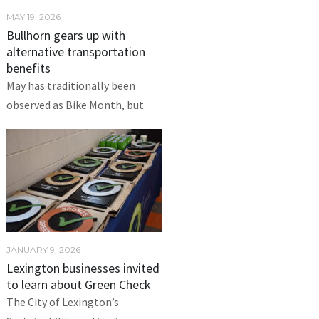
MAY 19, 2026
Bullhorn gears up with
alternative transportation
benefits
May has traditionally been
observed as Bike Month, but
JANUARY 9, 2026
Lexington businesses invited
to learn about Green Check
The City of Lexington’s