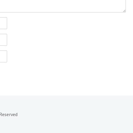
 Reserved