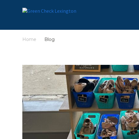
Home
Blog
/