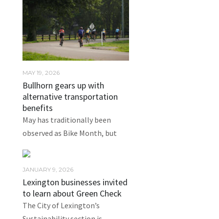
MAY 19, 2026
Bullhorn gears up with
alternative transportation
benefits
May has traditionally been
observed as Bike Month, but
JANUARY 9, 2026
Lexington businesses invited
to learn about Green Check
The City of Lexington’s
Sustainability section is