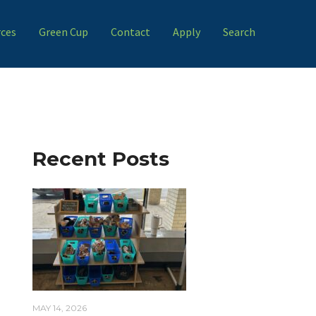
ces
Green Cup
Contact
Apply
Search
Recent Posts
MAY 14, 2026