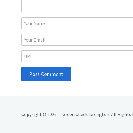
Copyright © 2026 — Green Check Lexington. All Rights