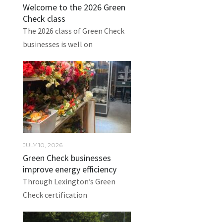
Welcome to the 2026 Green
Check class
The 2026 class of Green Check
businesses is well on
JULY 10, 2026
Green Check businesses
improve energy efficiency
Through Lexington’s Green
Check certification