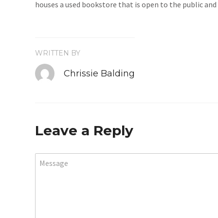
houses a used bookstore that is open to the public and 
WRITTEN BY
Chrissie Balding
Leave a Reply