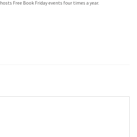
hosts Free Book Friday events four times a year.