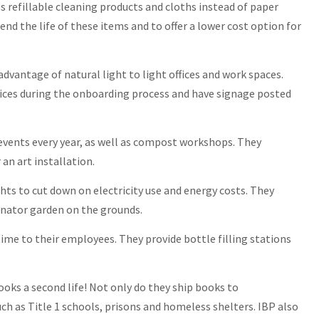
es refillable cleaning products and cloths instead of paper
nd the life of these items and to offer a lower cost option for
advantage of natural light to light offices and work spaces.
ices during the onboarding process and have signage posted
events every year, as well as compost workshops. They
an art installation.
hts to cut down on electricity use and energy costs. They
linator garden on the grounds.
time to their employees. They provide bottle filling stations
books a second life! Not only do they ship books to
ch as Title 1 schools, prisons and homeless shelters. IBP also