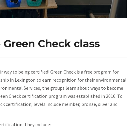
 Green Check class
ir way to being certified! Green Check is a free program for
ship in Lexington to earn recognition for their environmental
nvironmental Services, the groups learn about ways to become
een Check certification program was established in 2016. To
k certification; levels include member, bronze, silver and
rtification. They include: