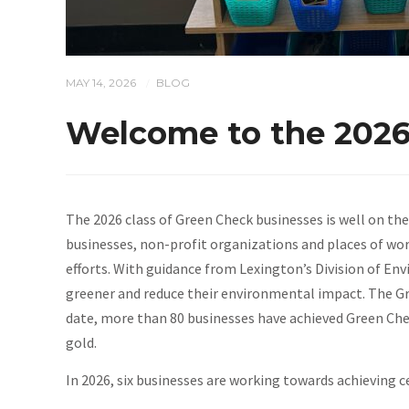
MAY 14, 2026
BLOG
/
Welcome to the 2026
The 2026 class of Green Check businesses is well on the
businesses, non-profit organizations and places of wor
efforts. With guidance from Lexington’s Division of E
greener and reduce their environmental impact. The Gr
date, more than 80 businesses have achieved Green Chec
gold.
In 2026, six businesses are working towards achieving ce