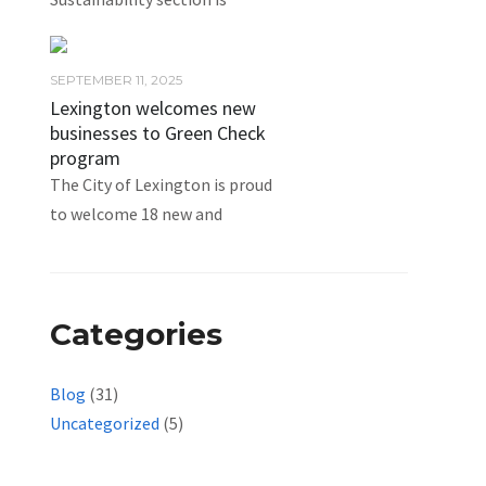
SEPTEMBER 11, 2025
Lexington welcomes new
businesses to Green Check
program
The City of Lexington is proud
to welcome 18 new and
Categories
Blog
(31)
Uncategorized
(5)