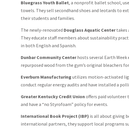
Bluegrass Youth Ballet
, a nonprofit ballet school, us
towels. They sell secondhand shoes and leotards to exte
their students and families.
The newly-renovated
Douglass Aquatic Center
takes 
They educate staff members about sustainability pract
in both English and Spanish.
Dunbar Community Center
hosts several Earth Week 
repurposed wood from the gym’s original bleachers for 
Everburn Manufacturing
utilizes motion-activated lig
conduct regular energy audits and have installed a pol
Greater Kentucky Credit Union
offers paid volunteer 
and have a “no Styrofoam” policy for events.
International Book Project (IBP)
is all about giving 
international partners, they support local programs su