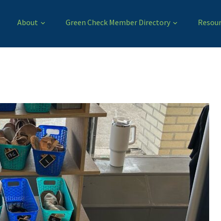
About
Green Check Member Directory
Resour