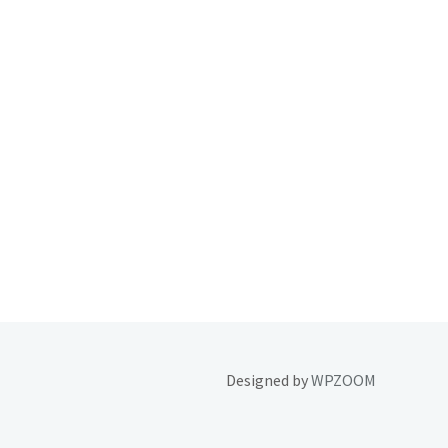
Designed by
WPZOOM