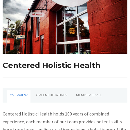
Centered Holistic Health
OVERVIEW
GREEN INITIATIVES
MEMBER LEVEL
Centered Holistic Health holds 100 years of combined
experience, each member of our team provides potent skills
born from longstanding practices valuing a holistic way of life.