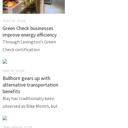
JULY 10, 2026
Green Check businesses
improve energy efficiency
Through Lexington’s Green
Check certification
MAY 19, 2026
Bullhorn gears up with
alternative transportation
benefits
May has traditionally been
observed as Bike Month, but
JANUARY 9, 2026