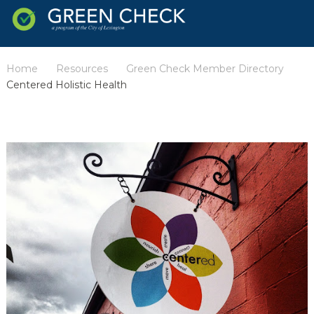
Home
Resources
Green Check Member Directory
/
/
/
Centered Holistic Health