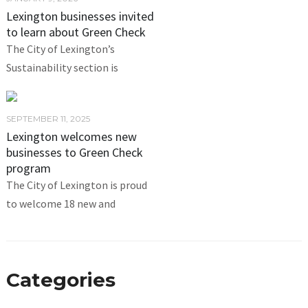
Lexington businesses invited
to learn about Green Check
The City of Lexington’s
Sustainability section is
SEPTEMBER 11, 2025
Lexington welcomes new
businesses to Green Check
program
The City of Lexington is proud
to welcome 18 new and
Categories