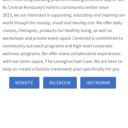
As Central Kentucky’s holistic community center since
2013,
we are interested in supporting, educating and inspiring our
world through the moving, visual and healing arts
. We offer daily
classes, therapies, products for healthy living, as well as
workshops and private event space. Centered is committed to
community outreach programs and high level corporate
wellness programs. We offer many collaborative experiences
with our sister space, The Lexington Salt Cave. We are here to
help co-create a holistic treatment plan specifically for you.
WEBSITE
FACEBOOK
INSTAGRAM