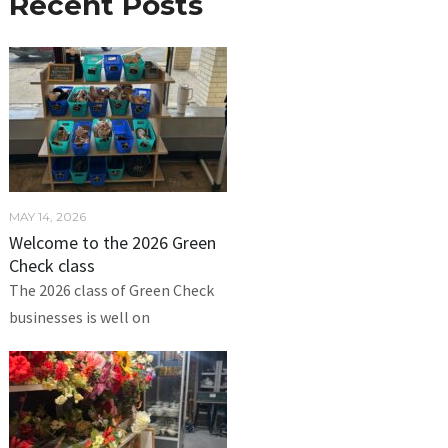
Recent Posts
MAY 14, 2026
Welcome to the 2026 Green
Check class
The 2026 class of Green Check
businesses is well on