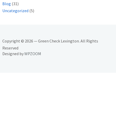
Blog
(31)
Uncategorized
(5)
Copyright © 2026 — Green Check Lexington. All Rights
Reserved
Designed by
WPZOOM