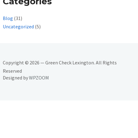
Categories
Blog
(31)
Uncategorized
(5)
Copyright © 2026 — Green Check Lexington. All Rights
Reserved
Designed by
WPZOOM