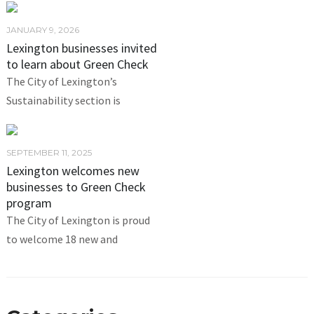
JANUARY 9, 2026
Lexington businesses invited
to learn about Green Check
The City of Lexington’s
Sustainability section is
SEPTEMBER 11, 2025
Lexington welcomes new
businesses to Green Check
program
The City of Lexington is proud
to welcome 18 new and