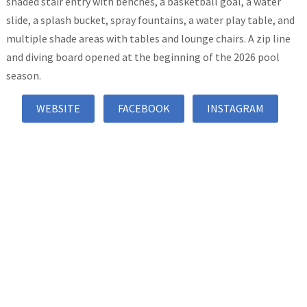
shaded stair entry with benches, a basketball goal, a water
slide, a splash bucket, spray fountains, a water play table, and
multiple shade areas with tables and lounge chairs. A zip line
and diving board opened at the beginning of the 2026 pool
season.
WEBSITE
FACEBOOK
INSTAGRAM