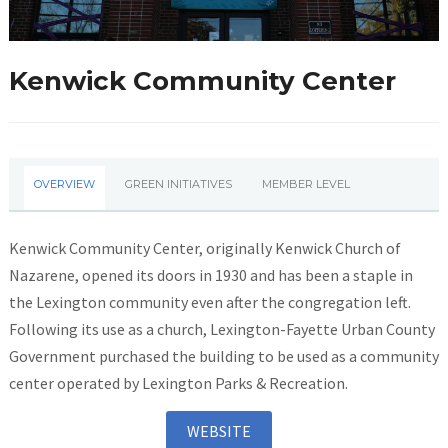
Kenwick Community Center
OVERVIEW
GREEN INITIATIVES
MEMBER LEVEL
Kenwick Community Center, originally Kenwick Church of
Nazarene, opened its doors in 1930 and has been a staple in
the Lexington community even after the congregation left.
Following its use as a church, Lexington-Fayette Urban County
Government purchased the building to be used as a community
center operated by Lexington Parks & Recreation.
WEBSITE