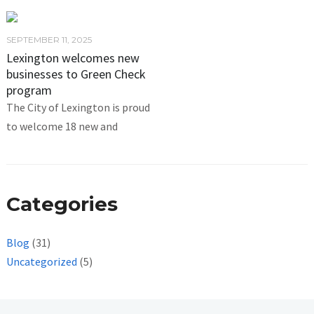
SEPTEMBER 11, 2025
Lexington welcomes new
businesses to Green Check
program
The City of Lexington is proud
to welcome 18 new and
Categories
Blog
(31)
Uncategorized
(5)