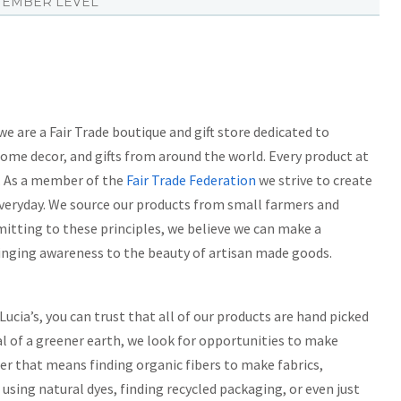
EMBER LEVEL
 are a Fair Trade boutique and gift store dedicated to
home decor, and gifts from around the world. Every product at
d. As a member of the
Fair Trade Federation
we strive to create
veryday. We source our products from small farmers and
mmitting to these principles, we believe we can make a
bringing awareness to the beauty of artisan made goods.
ucia’s, you can trust that all of our products are hand picked
l of a greener earth, we look for opportunities to make
er that means finding organic fibers to make fabrics,
using natural dyes, finding recycled packaging, or even just