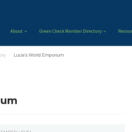
About
Green Check Member Directory
Resour
ory
Lucia’s World Emporium
/
ium