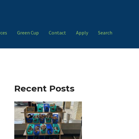
ces
Green Cup
Contact
Apply
Search
Recent Posts