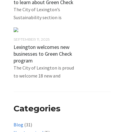
to learn about Green Check
The City of Lexington’s
Sustainability section is
SEPTEMBER 11, 2025
Lexington welcomes new
businesses to Green Check
program
The City of Lexington is proud
to welcome 18 new and
Categories
Blog
(31)