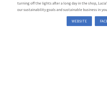
turning off the lights after a long day in the shop, Lucia
our sustainability goals and sustainable business in you
WEBSITE
FAC