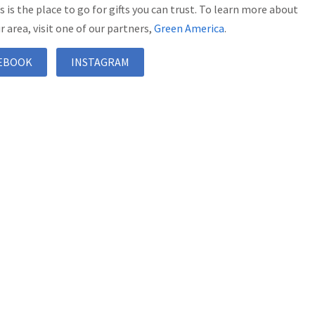
’s is the place to go for gifts you can trust. To learn more about
r area, visit one of our partners,
Green America
.
EBOOK
INSTAGRAM