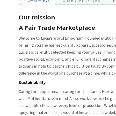
OVERVIEW
GREEN INITIATIVES
M
Our mission
A Fair Trade Marketplace
Welcome to Lucia’s World Emporium. Founded in 2007, we
bringing you the highest quality apparel, accessories, 
Lucia’s is carefully selected keeping your values in min
positive social, economic, and environmental change e
artisans in holistic partnerships built on trust. By co
difference in the world one purchase at a time, while 
Sustainability
Caring for people means caring for the planet. Here at L
with Mother Nature in mind. As we work toward the goa
sustainable choices at every level of production. Wheth
upcycling materials that would otherwise be discarded, 