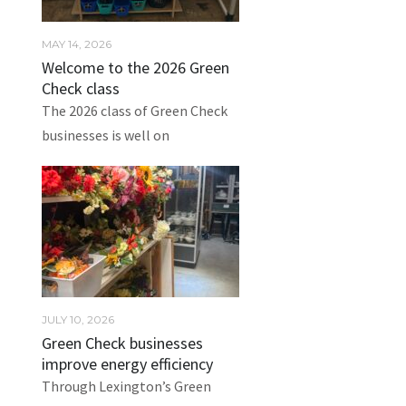
MAY 14, 2026
Welcome to the 2026 Green
Check class
The 2026 class of Green Check
businesses is well on
JULY 10, 2026
Green Check businesses
improve energy efficiency
Through Lexington’s Green