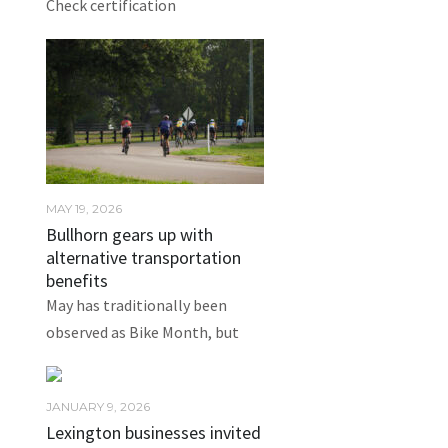
Check certification
MAY 19, 2026
Bullhorn gears up with
alternative transportation
benefits
May has traditionally been
observed as Bike Month, but
JANUARY 9, 2026
Lexington businesses invited