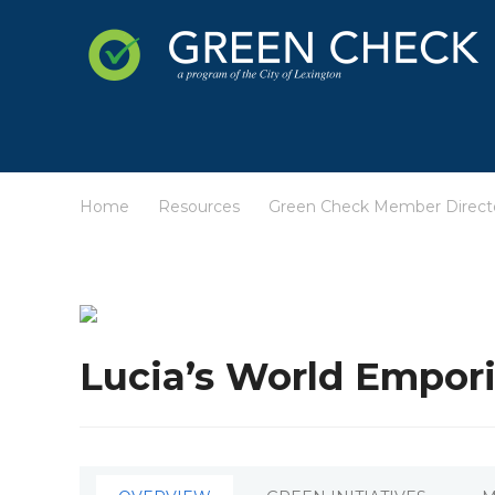
Home
Resources
Green Check Member Direct
/
/
Lucia’s World Empor