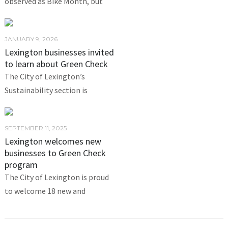
observed as Bike Month, but
JANUARY 9, 2026
Lexington businesses invited
to learn about Green Check
The City of Lexington’s
Sustainability section is
SEPTEMBER 11, 2025
Lexington welcomes new
businesses to Green Check
program
The City of Lexington is proud
to welcome 18 new and