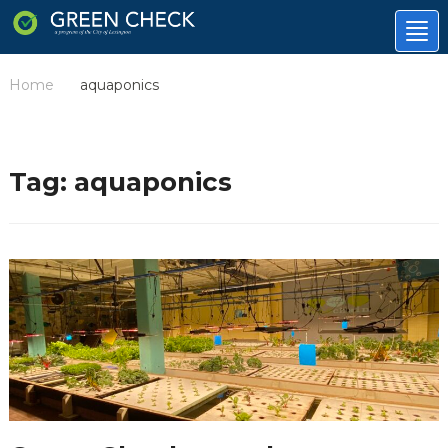
Tog
nav
Home
aquaponics
/
Tag:
aquaponics