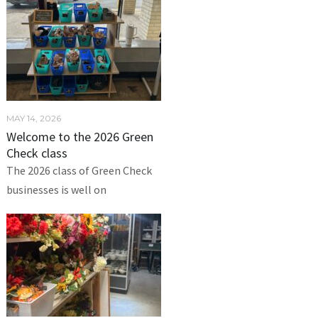
MAY 14, 2026
Welcome to the 2026 Green
Check class
The 2026 class of Green Check
businesses is well on