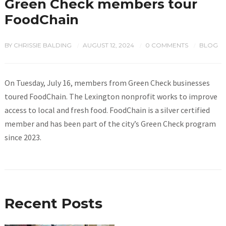
Green Check members tour
FoodChain
BY
CHRISSIE BALDING
AUGUST 12, 2024
0 COMMENTS
BLOG
/
/
/
On Tuesday, July 16, members from Green Check businesses
toured FoodChain. The Lexington nonprofit works to improve
access to local and fresh food. FoodChain is a silver certified
member and has been part of the city’s Green Check program
since 2023.
Recent Posts