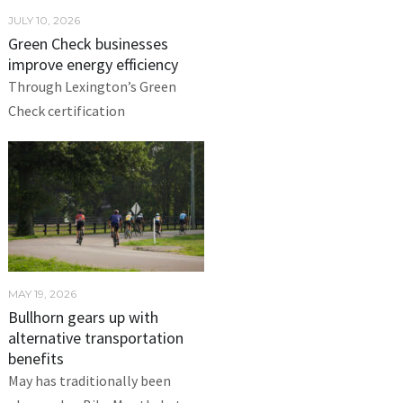
JULY 10, 2026
Green Check businesses
improve energy efficiency
Through Lexington’s Green
Check certification
MAY 19, 2026
Bullhorn gears up with
alternative transportation
benefits
May has traditionally been