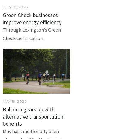
JULY 10, 2026
Green Check businesses
improve energy efficiency
Through Lexington’s Green
Check certification
MAY 19, 2026
Bullhorn gears up with
alternative transportation
benefits
May has traditionally been