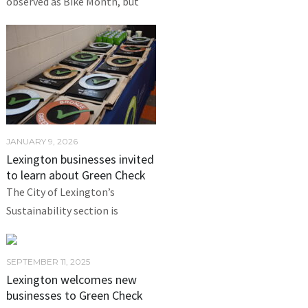
observed as Bike Month, but
JANUARY 9, 2026
Lexington businesses invited
to learn about Green Check
The City of Lexington’s
Sustainability section is
SEPTEMBER 11, 2025
Lexington welcomes new
businesses to Green Check