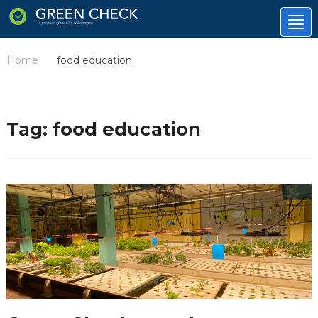
Tog
nav
Home
food education
/
Tag:
food education