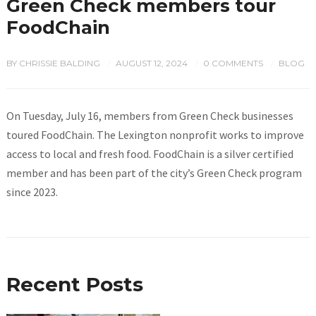
Green Check members tour
FoodChain
BY
CHRISSIE BALDING
AUGUST 12, 2024
0 COMMENTS
BLOG
/
/
/
On Tuesday, July 16, members from Green Check businesses
toured FoodChain. The Lexington nonprofit works to improve
access to local and fresh food. FoodChain is a silver certified
member and has been part of the city’s Green Check program
since 2023.
Recent Posts