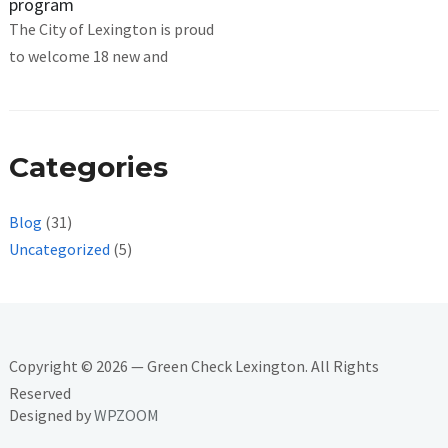
program
The City of Lexington is proud
to welcome 18 new and
Categories
Blog
(31)
Uncategorized
(5)
Copyright © 2026 — Green Check Lexington. All Rights
Reserved
Designed by
WPZOOM