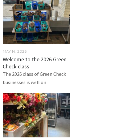
MAY 14, 2026
Welcome to the 2026 Green
Check class
The 2026 class of Green Check
businesses is well on