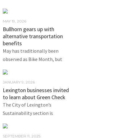
MAY 19, 2026
Bullhorn gears up with
alternative transportation
benefits
May has traditionally been
observed as Bike Month, but
JANUARY 9, 2026
Lexington businesses invited
to learn about Green Check
The City of Lexington’s
Sustainability section is
SEPTEMBER 11, 2025