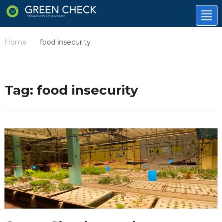
Tog
nav
Home
food insecurity
/
Tag:
food insecurity