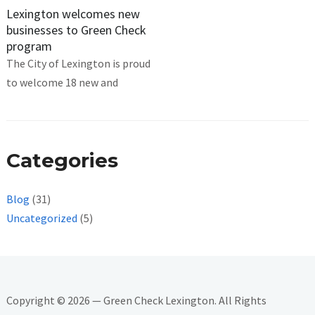
Lexington welcomes new
businesses to Green Check
program
The City of Lexington is proud
to welcome 18 new and
Categories
Blog
(31)
Uncategorized
(5)
Copyright © 2026 — Green Check Lexington. All Rights