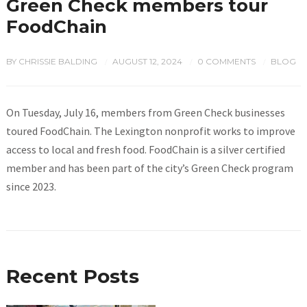
Green Check members tour
FoodChain
BY
CHRISSIE BALDING
AUGUST 12, 2024
0 COMMENTS
BLOG
/
/
/
On Tuesday, July 16, members from Green Check businesses
toured FoodChain. The Lexington nonprofit works to improve
access to local and fresh food. FoodChain is a silver certified
member and has been part of the city’s Green Check program
since 2023.
Recent Posts