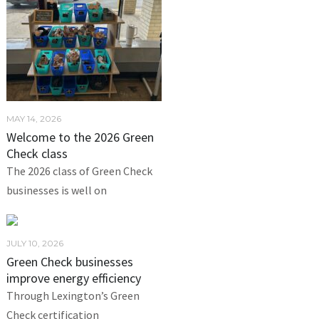
MAY 14, 2026
Welcome to the 2026 Green
Check class
The 2026 class of Green Check
businesses is well on
JULY 10, 2026
Green Check businesses
improve energy efficiency
Through Lexington’s Green
Check certification