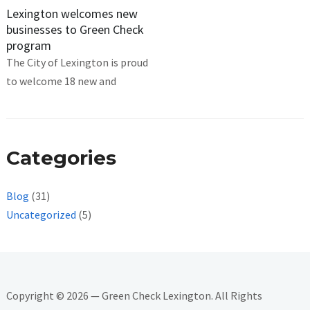
Lexington welcomes new
businesses to Green Check
program
The City of Lexington is proud
to welcome 18 new and
Categories
Blog
(31)
Uncategorized
(5)
Copyright © 2026 — Green Check Lexington. All Rights