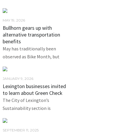
MAY 19, 2026
Bullhorn gears up with
alternative transportation
benefits
May has traditionally been
observed as Bike Month, but
JANUARY 9, 2026
Lexington businesses invited
to learn about Green Check
The City of Lexington’s
Sustainability section is
SEPTEMBER 11, 2025