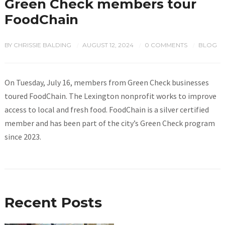
Green Check members tour
FoodChain
BY
CHRISSIE BALDING
AUGUST 12, 2024
0 COMMENTS
BLOG
/
/
/
On Tuesday, July 16, members from Green Check businesses
toured FoodChain. The Lexington nonprofit works to improve
access to local and fresh food. FoodChain is a silver certified
member and has been part of the city’s Green Check program
since 2023.
Recent Posts