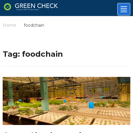
Tog
nav
Home
foodchain
/
Tag:
foodchain