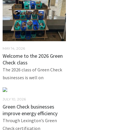
MAY 14, 2026
Welcome to the 2026 Green
Check class
The 2026 class of Green Check
businesses is well on
JULY 10, 2026
Green Check businesses
improve energy efficiency
Through Lexington’s Green
Check certification