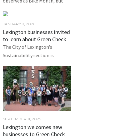
observed as Bike Month, but
JANUARY 9, 2026
Lexington businesses invited
to learn about Green Check
The City of Lexington’s
Sustainability section is
SEPTEMBER 11, 2025
Lexington welcomes new
businesses to Green Check