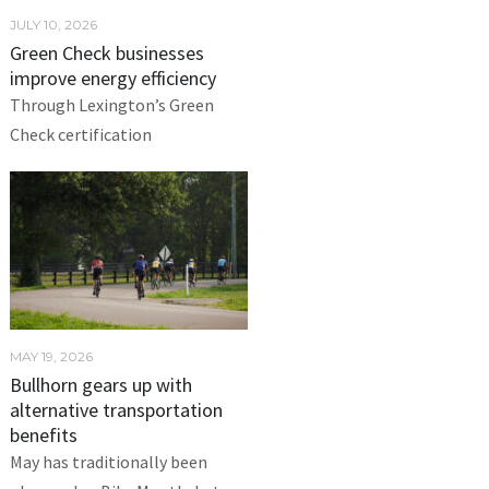
JULY 10, 2026
Green Check businesses
improve energy efficiency
Through Lexington’s Green
Check certification
MAY 19, 2026
Bullhorn gears up with
alternative transportation
benefits
May has traditionally been