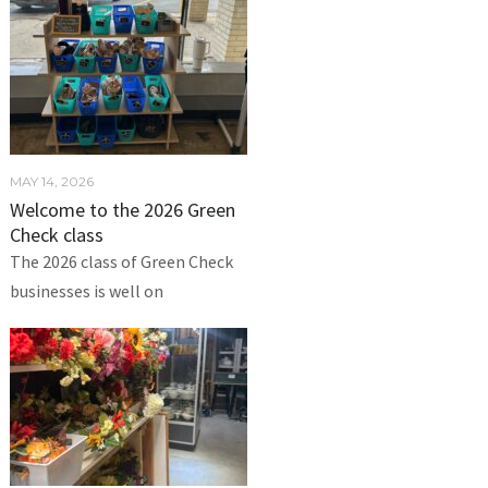
MAY 14, 2026
Welcome to the 2026 Green
Check class
The 2026 class of Green Check
businesses is well on