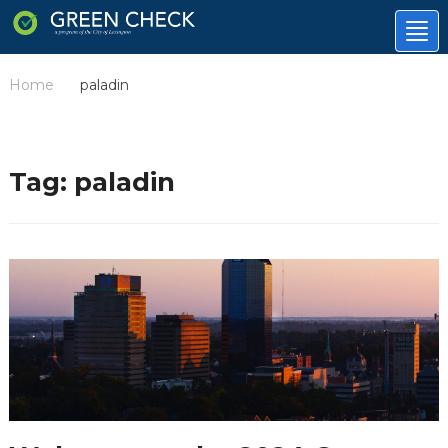
Tog
nav
Home
paladin
/
Tag:
paladin