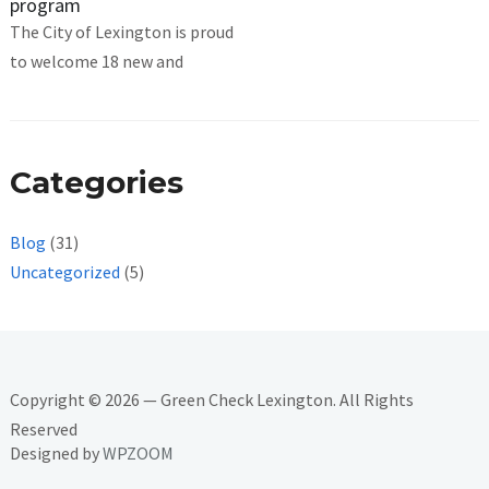
program
The City of Lexington is proud
to welcome 18 new and
Categories
Blog
(31)
Uncategorized
(5)
Copyright © 2026 — Green Check Lexington. All Rights
Reserved
Designed by
WPZOOM