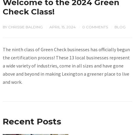
Welcome to the 2024 Green
Check Class!
BY
CHRISSIE BALDING
APRIL 15, 2024
0 COMMENTS
BLOG
/
/
/
The ninth class of Green Check businesses has officially begun
the certification process! These 13 local businesses represent
a wide variety of industries, come in all sizes and have gone
above and beyond in making Lexington a greener place to live
and work.
Recent Posts