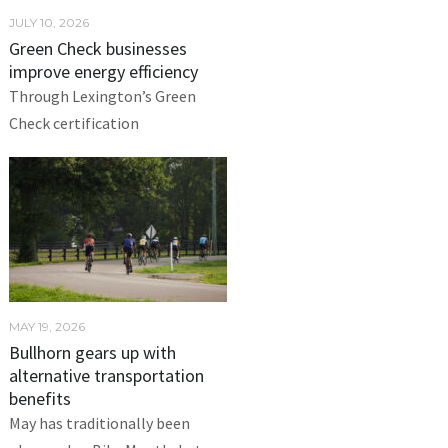
JULY 10, 2026
Green Check businesses
improve energy efficiency
Through Lexington’s Green
Check certification
MAY 19, 2026
Bullhorn gears up with
alternative transportation
benefits
May has traditionally been