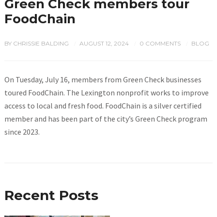
Green Check members tour
FoodChain
BY
CHRISSIE BALDING
AUGUST 12, 2024
0 COMMENTS
BLOG
/
/
/
On Tuesday, July 16, members from Green Check businesses
toured FoodChain. The Lexington nonprofit works to improve
access to local and fresh food. FoodChain is a silver certified
member and has been part of the city’s Green Check program
since 2023.
Recent Posts