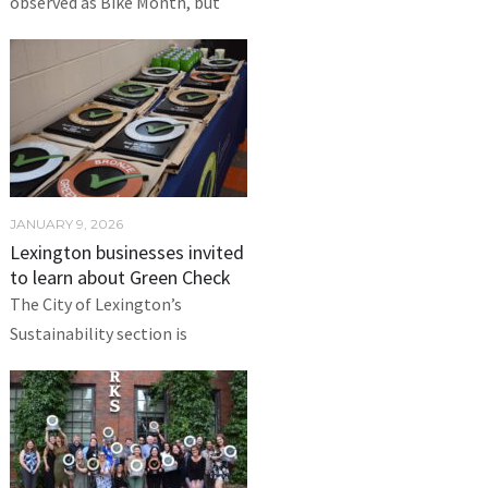
observed as Bike Month, but
JANUARY 9, 2026
Lexington businesses invited
to learn about Green Check
The City of Lexington’s
Sustainability section is