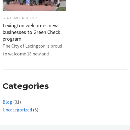
SEPTEMBER 11, 2025
Lexington welcomes new
businesses to Green Check
program
The City of Lexington is proud
to welcome 18 new and
Categories
Blog
(31)
Uncategorized
(5)