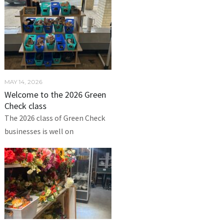
MAY 14, 2026
Welcome to the 2026 Green
Check class
The 2026 class of Green Check
businesses is well on