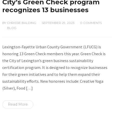
City’s Green Check program
recognizes 13 businesses
BY
CHRISSIE BALDING
SEPTEMBER 29, 2023
0 COMMENTS
/
/
BLOG
/
Lexington-Fayette Urban County Government (LFUCG) is
honoring 13 Green Check members this year. Green Check is
the City of Lexington’s green business sustainability
certification program. It is designed to recognize businesses
for their green initiatives and to help them expand their
sustainability efforts. New honorees include: Creative Yoga
(Silver), Food […]
Read More