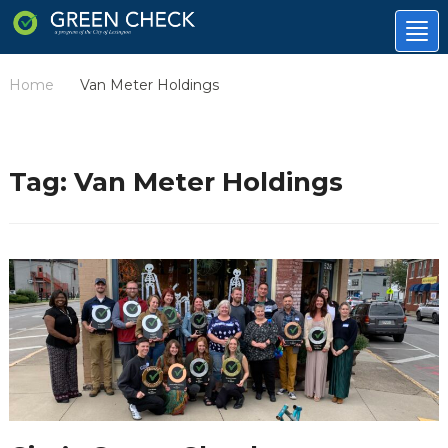
Tog
nav
Home
Van Meter Holdings
/
Tag:
Van Meter Holdings