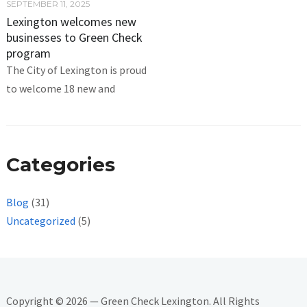
SEPTEMBER 11, 2025
Lexington welcomes new
businesses to Green Check
program
The City of Lexington is proud
to welcome 18 new and
Categories
Blog
(31)
Uncategorized
(5)
Copyright © 2026 — Green Check Lexington. All Rights