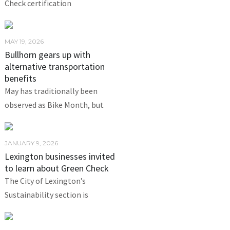
Check certification
MAY 19, 2026
Bullhorn gears up with
alternative transportation
benefits
May has traditionally been
observed as Bike Month, but
JANUARY 9, 2026
Lexington businesses invited
to learn about Green Check
The City of Lexington’s
Sustainability section is