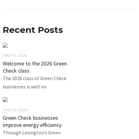
Recent Posts
MAY 14, 2026
Welcome to the 2026 Green
Check class
The 2026 class of Green Check
businesses is well on
JULY 10, 2026
Green Check businesses
improve energy efficiency
Through Lexington’s Green