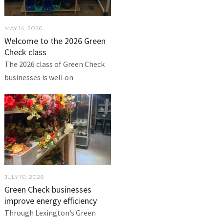
MAY 14, 2026
Welcome to the 2026 Green
Check class
The 2026 class of Green Check
businesses is well on
JULY 10, 2026
Green Check businesses
improve energy efficiency
Through Lexington’s Green