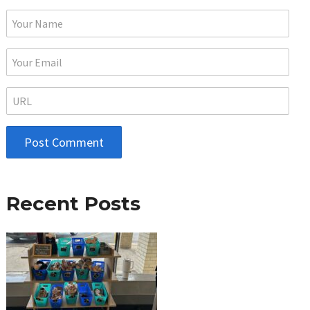
Recent Posts