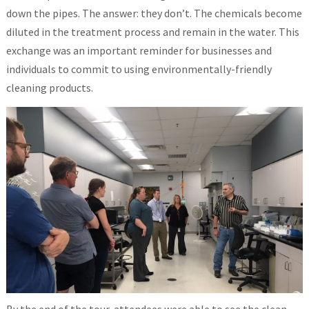
down the pipes. The answer: they don’t. The chemicals become
diluted in the treatment process and remain in the water. This
exchange was an important reminder for businesses and
individuals to commit to using environmentally-friendly
cleaning products.