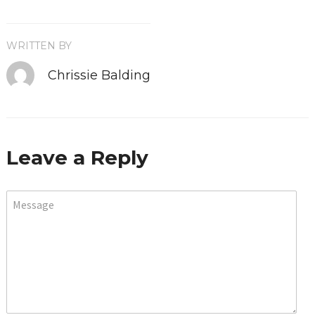
WRITTEN BY
Chrissie Balding
Leave a Reply