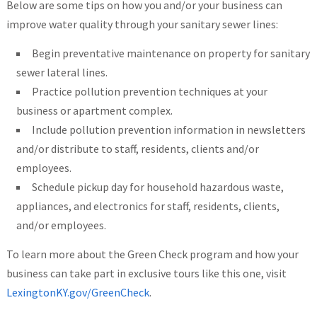
Below are some tips on how you and/or your business can
improve water quality through your sanitary sewer lines:
Begin preventative maintenance on property for sanitary
sewer lateral lines.
Practice pollution prevention techniques at your
business or apartment complex.
Include pollution prevention information in newsletters
and/or distribute to staff, residents, clients and/or
employees.
Schedule pick­up day for household hazardous waste,
appliances, and electronics for staff, residents, clients,
and/or employees.
To learn more about the Green Check program and how your
business can take part in exclusive tours like this one, visit
LexingtonKY.gov/GreenCheck
.