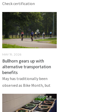
Check certification
MAY 19, 2026
Bullhorn gears up with
alternative transportation
benefits
May has traditionally been
observed as Bike Month, but