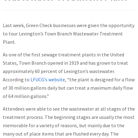
Last week, Green Check businesses were given the opportunity
to tour Lexington’s Town Branch Wastewater Treatment
Plant.
As one of the first sewage treatment plants in the United
States, Town Branch opened in 1919 and has grown to treat
approximately 60 percent of Lexington’s wastewater.
According to
LFUCG’s website
, “the plant is designed for a flow
of 30 million gallons daily but can treat a maximum daily flow
of 64 million gallons.”
Attendees were able to see the wastewater at all stages of the
treatment process. The beginning stages are usually the most
memorable for a variety of reasons, but mainly due to the
many out of place items that are flushed every day. The