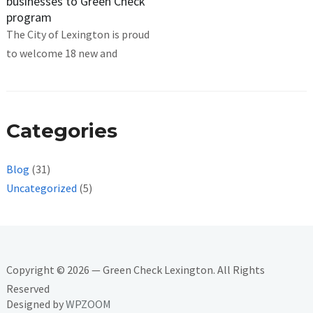
businesses to Green Check
program
The City of Lexington is proud
to welcome 18 new and
Categories
Blog
(31)
Uncategorized
(5)
Copyright © 2026 — Green Check Lexington. All Rights
Reserved
Designed by
WPZOOM