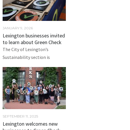
JANUARY 9, 2026
Lexington businesses invited
to learn about Green Check
The City of Lexington’s
Sustainability section is
SEPTEMBER 11, 2025
Lexington welcomes new