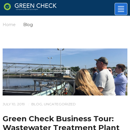
Tog
nav
Home
Blog
/
JULY 10, 2019
BLOG
,
UNCATEGORIZED
/
Green Check Business Tour:
Wastewater Treatment Plant