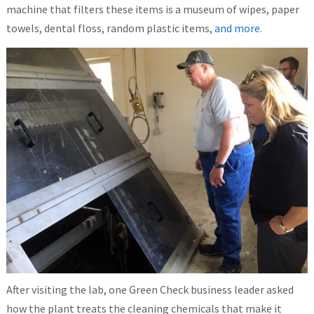
machine that filters these items is a museum of wipes, paper
towels, dental floss, random plastic items,
and more.
After visiting the lab, one Green Check business leader asked
how the plant treats the cleaning chemicals that make it