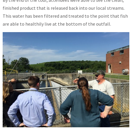
By the end of the tour, attendees were able to see the clean,
finished product that is released back into our local streams.
This water has been filtered and treated to the point that fish
are able to healthily live at the bottom of the outfall.