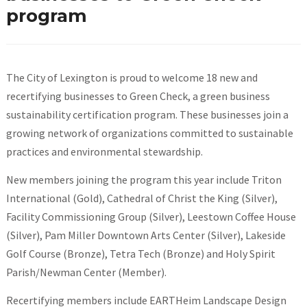
program
The City of Lexington is proud to welcome 18 new and
recertifying businesses to Green Check, a green business
sustainability certification program. These businesses join a
growing network of organizations committed to sustainable
practices and environmental stewardship.
New members joining the program this year include Triton
International (Gold), Cathedral of Christ the King (Silver),
Facility Commissioning Group (Silver), Leestown Coffee House
(Silver), Pam Miller Downtown Arts Center (Silver), Lakeside
Golf Course (Bronze), Tetra Tech (Bronze) and Holy Spirit
Parish/Newman Center (Member).
Recertifying members include EARTHeim Landscape Design