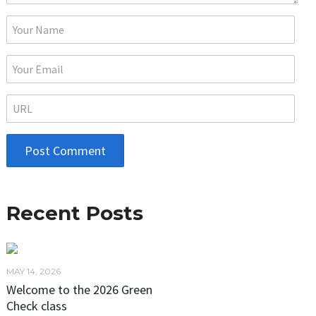
Recent Posts
MAY 14, 2026
Welcome to the 2026 Green
Check class