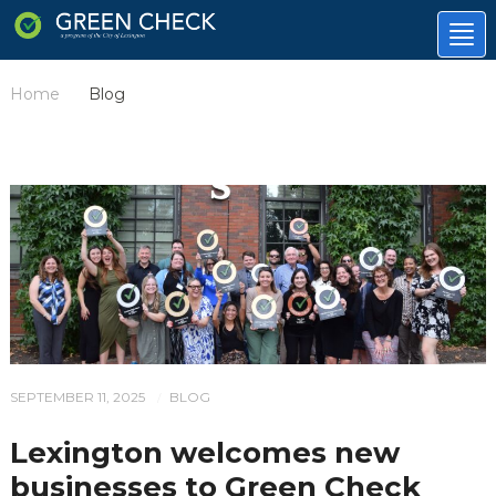
Tog
nav
Home
Blog
/
SEPTEMBER 11, 2025
BLOG
/
Lexington welcomes new
businesses to Green Check