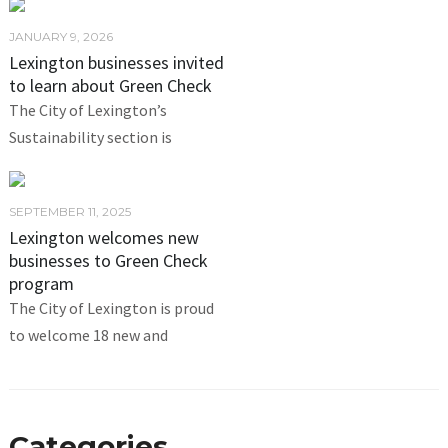
JANUARY 9, 2026
Lexington businesses invited
to learn about Green Check
The City of Lexington’s
Sustainability section is
SEPTEMBER 11, 2025
Lexington welcomes new
businesses to Green Check
program
The City of Lexington is proud
to welcome 18 new and
Categories