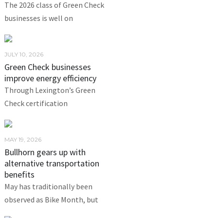
The 2026 class of Green Check
businesses is well on
JULY 10, 2026
Green Check businesses
improve energy efficiency
Through Lexington’s Green
Check certification
MAY 19, 2026
Bullhorn gears up with
alternative transportation
benefits
May has traditionally been
observed as Bike Month, but