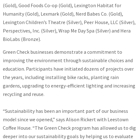
(Gold), Good Foods Co-op (Gold), Lexington Habitat for
Humanity (Gold), Lexmark (Gold), Nerd Babes Co. (Gold),
Lexington Children’s Theatre (Silver), Peer House, LLC (Silver),
Perspectives, Inc. (Silver), Wrap Me Day Spa (Silver) and Hera
BioLabs (Bronze).
Green Check businesses demonstrate a commitment to
improving the environment through sustainable choices and
education. Participants have initiated dozens of projects over
the years, including installing bike racks, planting rain
gardens, upgrading to energy-efficient lighting and increasing
recycling and reuse.
“Sustainability has been an important part of our business
model since we opened,” says Alison Rickert with Leestown
Coffee House. “The Green Check program has allowed us to dig
deeper into our sustainability goals by helping us to evaluate