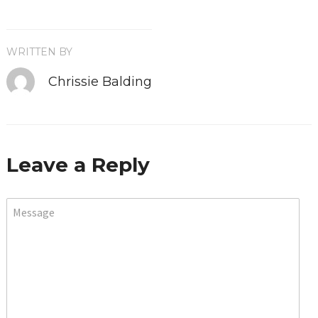
WRITTEN BY
Chrissie Balding
Leave a Reply