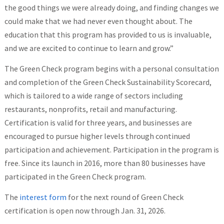
the good things we were already doing, and finding changes we
could make that we had never even thought about. The
education that this program has provided to us is invaluable,
and we are excited to continue to learn and grow.”
The Green Check program begins with a personal consultation
and completion of the Green Check Sustainability Scorecard,
which is tailored to a wide range of sectors including
restaurants, nonprofits, retail and manufacturing.
Certification is valid for three years, and businesses are
encouraged to pursue higher levels through continued
participation and achievement. Participation in the program is
free. Since its launch in 2016, more than 80 businesses have
participated in the Green Check program.
The
interest form
for the next round of Green Check
certification is open now through Jan. 31, 2026.