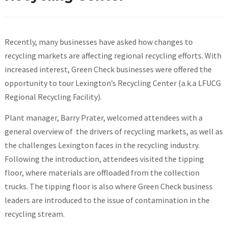
Recently, many businesses have asked how changes to
recycling markets are affecting regional recycling efforts. With
increased interest, Green Check businesses were offered the
opportunity to tour Lexington’s Recycling Center (a.k.a LFUCG
Regional Recycling Facility).
Plant manager, Barry Prater, welcomed attendees with a
general overview of the drivers of recycling markets, as well as
the challenges Lexington faces in the recycling industry.
Following the introduction, attendees visited the tipping
floor, where materials are offloaded from the collection
trucks. The tipping floor is also where Green Check business
leaders are introduced to the issue of contamination in the
recycling stream.