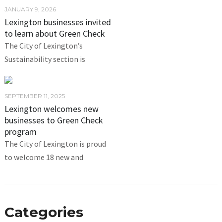
JANUARY 9, 2026
Lexington businesses invited
to learn about Green Check
The City of Lexington’s
Sustainability section is
SEPTEMBER 11, 2025
Lexington welcomes new
businesses to Green Check
program
The City of Lexington is proud
to welcome 18 new and
Categories