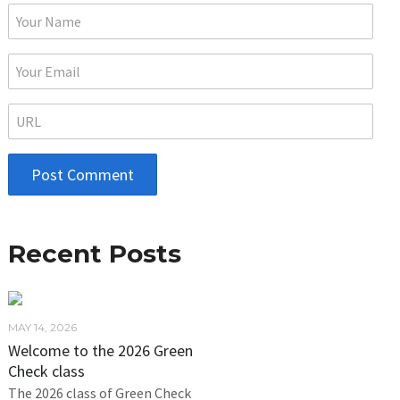
Recent Posts
MAY 14, 2026
Welcome to the 2026 Green
Check class
The 2026 class of Green Check