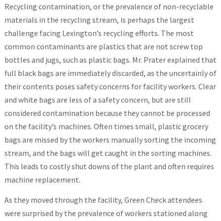
Recycling contamination, or the prevalence of non-recyclable
materials in the recycling stream, is perhaps the largest
challenge facing Lexington’s recycling efforts. The most
common contaminants are plastics that are not screw top
bottles and jugs, such as plastic bags. Mr. Prater explained that
full black bags are immediately discarded, as the uncertainly of
their contents poses safety concerns for facility workers. Clear
and white bags are less of a safety concern, but are still
considered contamination because they cannot be processed
on the facility’s machines. Often times small, plastic grocery
bags are missed by the workers manually sorting the incoming
stream, and the bags will get caught in the sorting machines.
This leads to costly shut downs of the plant and often requires
machine replacement.
As they moved through the facility, Green Check attendees
were surprised by the prevalence of workers stationed along