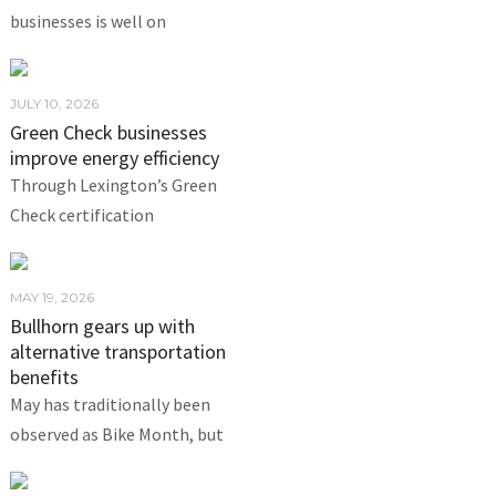
businesses is well on
JULY 10, 2026
Green Check businesses
improve energy efficiency
Through Lexington’s Green
Check certification
MAY 19, 2026
Bullhorn gears up with
alternative transportation
benefits
May has traditionally been
observed as Bike Month, but