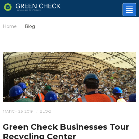
Tog
nav
Home
Blog
/
MARCH 26, 2019
BLOG
/
Green Check Businesses Tour
Recycling Center