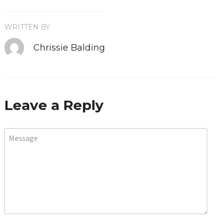
WRITTEN BY
Chrissie Balding
Leave a Reply