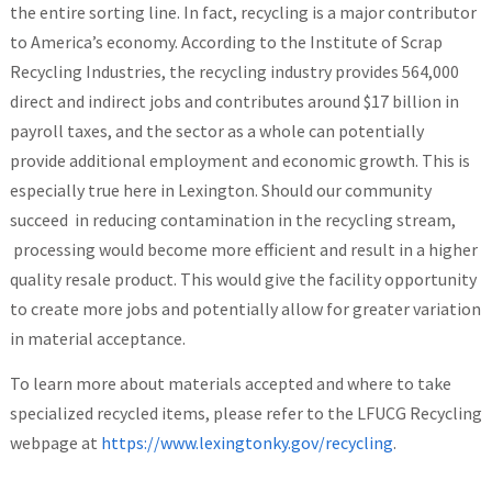
the entire sorting line. In fact, recycling is a major contributor
to America’s economy. According to the Institute of Scrap
Recycling Industries, the recycling industry provides 564,000
direct and indirect jobs and contributes around $17 billion in
payroll taxes, and the sector as a whole can potentially
provide additional employment and economic growth. This is
especially true here in Lexington. Should our community
succeed in reducing contamination in the recycling stream,
processing would become more efficient and result in a higher
quality resale product. This would give the facility opportunity
to create more jobs and potentially allow for greater variation
in material acceptance.
To learn more about materials accepted and where to take
specialized recycled items, please refer to the LFUCG Recycling
webpage at
https://www.lexingtonky.gov/recycling
.