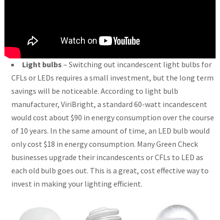
Light bulbs
– Switching out incandescent light bulbs for
CFLs or LEDs requires a small investment, but the long term
savings will be noticeable. According to light bulb
manufacturer, ViriBright, a standard 60-watt incandescent
would cost about $90 in energy consumption over the course
of 10 years. In the same amount of time, an LED bulb would
only cost $18 in energy consumption. Many Green Check
businesses upgrade their incandescents or CFLs to LED as
each old bulb goes out. This is a great, cost effective way to
invest in making your lighting efficient.