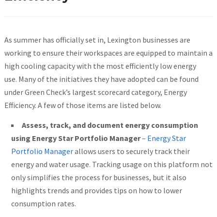
As summer has officially set in, Lexington businesses are
working to ensure their workspaces are equipped to maintain a
high cooling capacity with the most efficiently low energy
use. Many of the initiatives they have adopted can be found
under Green Check’s largest scorecard category, Energy
Efficiency. A few of those items are listed below.
Assess, track, and document energy consumption
using Energy Star
Portfolio Manager
–
Energy Star
Portfolio Manager
allows users to securely track their
energy and water usage. Tracking usage on this platform not
only simplifies the process for businesses, but it also
highlights trends and provides tips on how to lower
consumption rates.