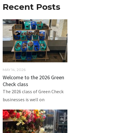
Recent Posts
MAY 14, 2026
Welcome to the 2026 Green
Check class
The 2026 class of Green Check
businesses is well on