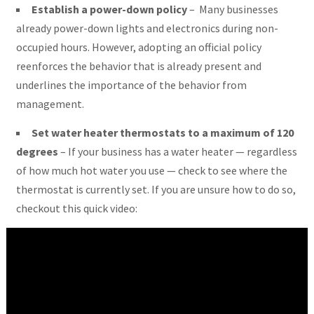
Establish a power-down policy
– Many businesses
already power-down lights and electronics during non-
occupied hours. However, adopting an official policy
reenforces the behavior that is already present and
underlines the importance of the behavior from
management.
Set water heater thermostats to a maximum of 120
degrees
– If your business has a water heater — regardless
of how much hot water you use — check to see where the
thermostat is currently set. If you are unsure how to do so,
checkout this quick video: