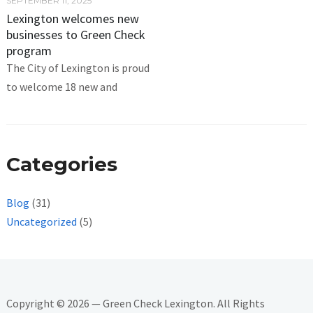
SEPTEMBER 11, 2025
Lexington welcomes new
businesses to Green Check
program
The City of Lexington is proud
to welcome 18 new and
Categories
Blog
(31)
Uncategorized
(5)
Copyright © 2026 — Green Check Lexington. All Rights