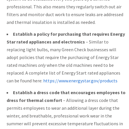
professional. This also means they regularly switch out air
filters and monitor duct work to ensure leaks are addressed
and thermal insulation is installed as needed.
Establish a policy for purchasing that requires Energy
Star rated appliances and electronics
– Similar to
replacing light bulbs, many Green Check businesses will
adopt policies that require the purchasing of Energy Star
rated machines
only
when the old machines need to be
replaced. A complete list of Energy Start rated appliances
can be found here:
https://www.energystar.gov/products
Establish a dress code that encourages employees to
dress for thermal comfort
– Allowing a dress code that
permits employees to wear an additional layer during the
winter, and breathable, professional work wear in the
summer will prevent excessive temperature fluctuations in