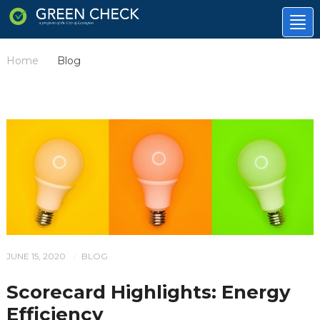
Tog
nav
Home
Blog
/
JUNE 15, 2020
BLOG
/
Scorecard Highlights: Energy
Efficiency