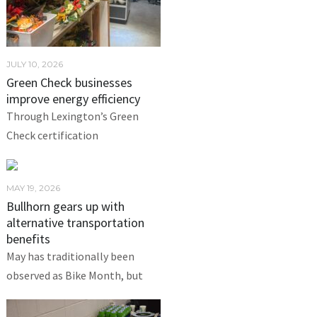
JULY 10, 2026
Green Check businesses
improve energy efficiency
Through Lexington’s Green
Check certification
MAY 19, 2026
Bullhorn gears up with
alternative transportation
benefits
May has traditionally been
observed as Bike Month, but