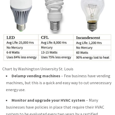
Chart by Washington University St. Louis
Delamp vending machines
– Few business have vending
machines, but this is a quick and easy way to cut unnecessary
energy use.
Monitor and upgrade your HVAC system
– Many
businesses have policies in place that require their HVAC
system to be evaluated every two years by a certified