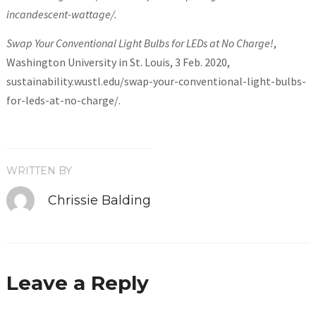
incandescent-wattage/.
Swap Your Conventional Light Bulbs for LEDs at No Charge!
,
Washington University in St. Louis, 3 Feb. 2020,
sustainability.wustl.edu/swap-your-conventional-light-bulbs-
for-leds-at-no-charge/.
WRITTEN BY
Chrissie Balding
Leave a Reply