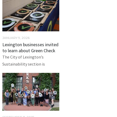
JANUARY 9, 2026
Lexington businesses invited
to learn about Green Check
The City of Lexington’s
Sustainability section is