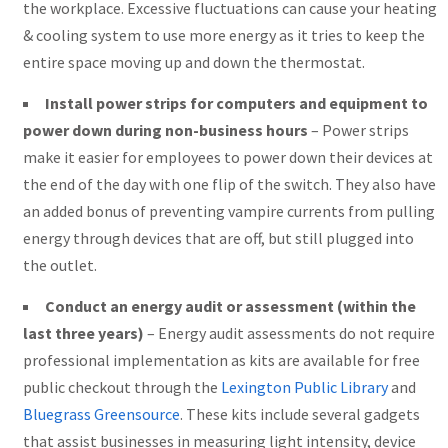
the workplace. Excessive fluctuations can cause your heating
& cooling system to use more energy as it tries to keep the
entire space moving up and down the thermostat.
Install power strips for computers and equipment to
power down during non-business hours
– Power strips
make it easier for employees to power down their devices at
the end of the day with one flip of the switch. They also have
an added bonus of preventing vampire currents from pulling
energy through devices that are off, but still plugged into
the outlet.
Conduct an energy audit or assessment (within the
last three years)
– Energy audit assessments do not require
professional implementation as kits are available for free
public checkout through the
Lexington Public Library
and
Bluegrass Greensource
. These kits include several gadgets
that assist businesses in measuring light intensity, device