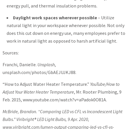
energy pull, and thermal insulation problems.
Daylight work spaces wherever possible
– Utilize
natural light in your workspace whenever possible. Not only
does this cut down on energy use, many employees prefer to
work in natural light as opposed to harsh artificial light.
Sources:
Franchi, Danielle.
Unsplash
,
unsplash.com/photos/GbAEJUJKJ88.
“How to Adjust Water Heater Temperature.”
YouTube/How to
Adjust Your Water Heater Temperature
, Mr. Rooter Plumbing, 9
Feb. 2015, www.youtube.com/watch?v=aPadok0O81A.
McBride, Brandon. “Comparing LED vs CFL vs Incandescent Light
Bulbs.”
Viribright® LED Light Bulbs
, 9 Apr. 2020,
www.viribright.com/lumen-output-comparing-led-vs-cfl-vs-