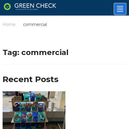
Tog
nav
Home
commercial
/
Tag:
commercial
Recent Posts