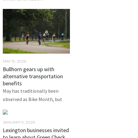
MAY 19, 2026
Bullhorn gears up with
alternative transportation
benefits
May has traditionally been
observed as Bike Month, but
JANUARY 9, 2026
Lexington businesses invited
to learn about Green Check