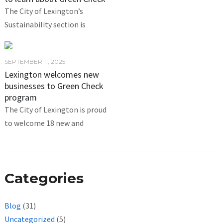
The City of Lexington’s
Sustainability section is
SEPTEMBER 11, 2025
Lexington welcomes new
businesses to Green Check
program
The City of Lexington is proud
to welcome 18 new and
Categories
Blog
(31)
Uncategorized
(5)