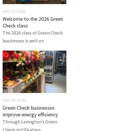
MAY 14, 2026
Welcome to the 2026 Green
Check class
The 2026 class of Green Check
businesses is well on
JULY 10, 2026
Green Check businesses
improve energy efficiency
Through Lexington’s Green
Check certification