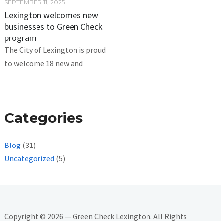
SEPTEMBER 11, 2025
Lexington welcomes new
businesses to Green Check
program
The City of Lexington is proud
to welcome 18 new and
Categories
Blog
(31)
Uncategorized
(5)
Copyright © 2026 — Green Check Lexington. All Rights