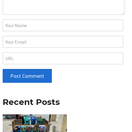
Recent Posts