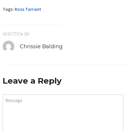
Tags:
Ross Tarrant
WRITTEN BY
Chrissie Balding
Leave a Reply