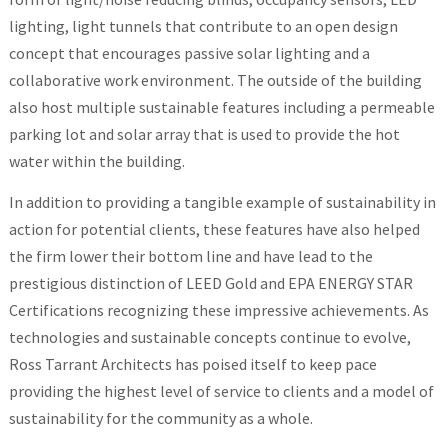
lighting, light tunnels that contribute to an open design
concept that encourages passive solar lighting and a
collaborative work environment. The outside of the building
also host multiple sustainable features including a permeable
parking lot and solar array that is used to provide the hot
water within the building.
In addition to providing a tangible example of sustainability in
action for potential clients, these features have also helped
the firm lower their bottom line and have lead to the
prestigious distinction of LEED Gold and EPA ENERGY STAR
Certifications recognizing these impressive achievements. As
technologies and sustainable concepts continue to evolve,
Ross Tarrant Architects has poised itself to keep pace
providing the highest level of service to clients and a model of
sustainability for the community as a whole.