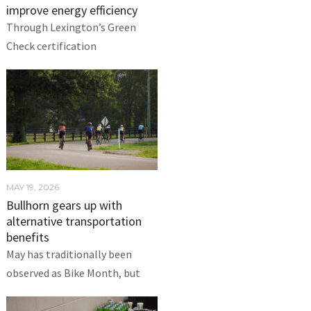
improve energy efficiency
Through Lexington’s Green
Check certification
MAY 19, 2026
Bullhorn gears up with
alternative transportation
benefits
May has traditionally been
observed as Bike Month, but