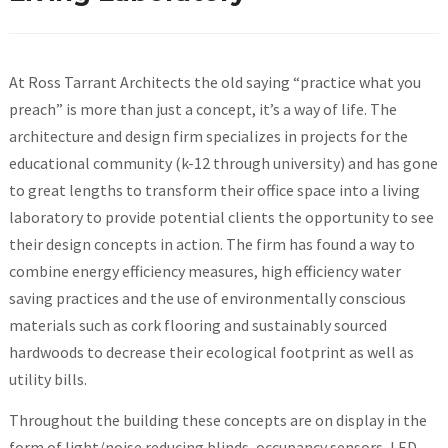
At Ross Tarrant Architects the old saying “practice what you
preach” is more than just a concept, it’s a way of life. The
architecture and design firm specializes in projects for the
educational community (k-12 through university) and has gone
to great lengths to transform their office space into a living
laboratory to provide potential clients the opportunity to see
their design concepts in action. The firm has found a way to
combine energy efficiency measures, high efficiency water
saving practices and the use of environmentally conscious
materials such as cork flooring and sustainably sourced
hardwoods to decrease their ecological footprint as well as
utility bills.
Throughout the building these concepts are on display in the
form of light/noise reducing blinds, occupancy sensors, LED