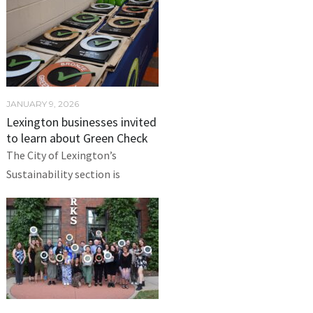
JANUARY 9, 2026
Lexington businesses invited
to learn about Green Check
The City of Lexington’s
Sustainability section is