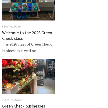
MAY 14, 2026
Welcome to the 2026 Green
Check class
The 2026 class of Green Check
businesses is well on
JULY 10, 2026
Green Check businesses