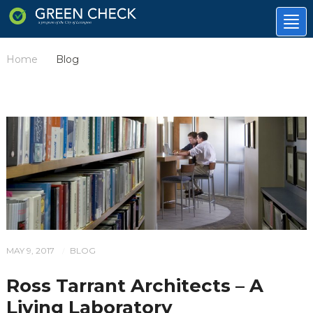
Tog
nav
Home
Blog
/
MAY 9, 2017
BLOG
/
Ross Tarrant Architects – A
Living Laboratory